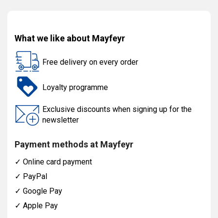
What we like about Mayfeyr
Free delivery on every order
Loyalty programme
Exclusive discounts when signing up for the
newsletter
Payment methods at Mayfeyr
✓
Online card payment
✓
PayPal
✓
Google Pay
✓
Apple Pay