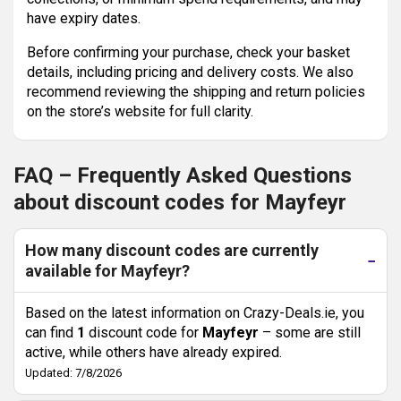
have expiry dates.
Before confirming your purchase, check your basket
details, including pricing and delivery costs. We also
recommend reviewing the shipping and return policies
on the store’s website for full clarity.
FAQ – Frequently Asked Questions
about discount codes for Mayfeyr
How many discount codes are currently
available for Mayfeyr?
Based on the latest information on Crazy-Deals.ie, you
can find
1
discount code for
Mayfeyr
– some are still
active, while others have already expired.
Updated: 7/8/2026