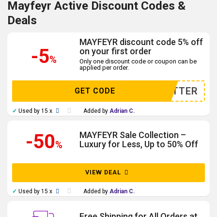
Mayfeyr Active Discount Codes &
Deals
MAYFEYR discount code 5% off
-5
on your first order
%
Only one discount code or coupon can be
applied per order.
WSLETTER
GET CODE
✓
Used by 15 x
Added by
Adrian C.
MAYFEYR Sale Collection –
-50
%
Luxury for Less, Up to 50% Off
VIEW DEAL
✓
Used by 15 x
Added by
Adrian C.
Free Shipping for All Orders at