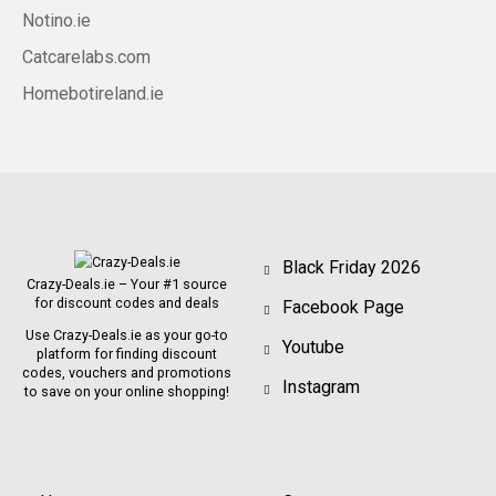
Notino.ie
Catcarelabs.com
Homebotireland.ie
Black Friday 2026
Crazy-Deals.ie – Your #1 source
for discount codes and deals
Facebook Page
Use Crazy-Deals.ie as your go-to
Youtube
platform for finding discount
codes, vouchers and promotions
Instagram
to save on your online shopping!