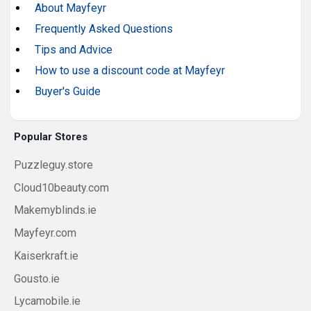
About Mayfeyr
Frequently Asked Questions
Tips and Advice
How to use a discount code at Mayfeyr
Buyer's Guide
Popular Stores
Puzzleguy.store
Cloud10beauty.com
Makemyblinds.ie
Mayfeyr.com
Kaiserkraft.ie
Gousto.ie
Lycamobile.ie