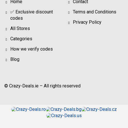
Home
Contact
✅ Exclusive discount
Terms and Conditions
codes
Privacy Policy
All Stores
Categories
How we verify codes
Blog
© Crazy-Deals.ie – All rights reserved
Crazy-Deals.ro
Crazy-Deals.bg
Crazy-Deals.cz
Crazy-Deals.us