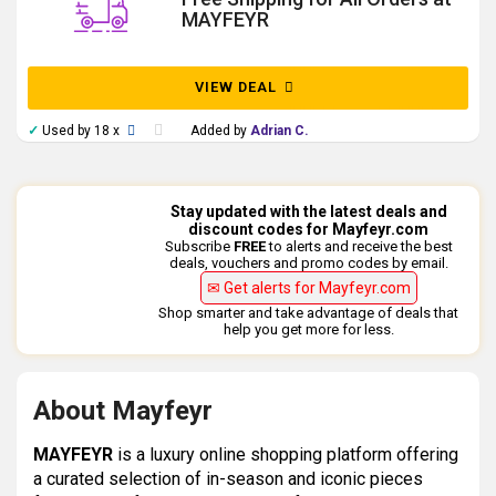
MAYFEYR
VIEW DEAL
✓
Used by 18 x
Added by
Adrian C.
Stay updated with the latest deals and
discount codes for Mayfeyr.com
Subscribe
FREE
to alerts and receive the best
deals, vouchers and promo codes by email.
✉ Get alerts for Mayfeyr.com
Shop smarter and take advantage of deals that
help you get more for less.
About Mayfeyr
MAYFEYR
is a luxury online shopping platform offering
a curated selection of in-season and iconic pieces