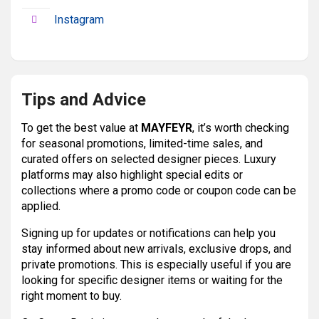
Instagram
Tips and Advice
To get the best value at
MAYFEYR
, it’s worth checking
for seasonal promotions, limited-time sales, and
curated offers on selected designer pieces. Luxury
platforms may also highlight special edits or
collections where a promo code or coupon code can be
applied.
Signing up for updates or notifications can help you
stay informed about new arrivals, exclusive drops, and
private promotions. This is especially useful if you are
looking for specific designer items or waiting for the
right moment to buy.