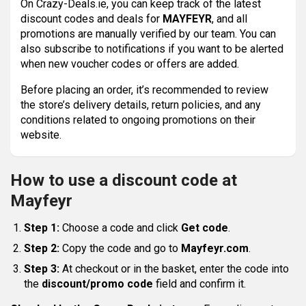
On Crazy-Deals.ie, you can keep track of the latest
discount codes and deals for
MAYFEYR
, and all
promotions are manually verified by our team. You can
also subscribe to notifications if you want to be alerted
when new voucher codes or offers are added.
Before placing an order, it’s recommended to review
the store’s delivery details, return policies, and any
conditions related to ongoing promotions on their
website.
How to use a discount code at
Mayfeyr
Step 1:
Choose a code and click
Get code
.
Step 2:
Copy the code and go to
Mayfeyr.com
.
Step 3:
At checkout or in the basket, enter the code into
the
discount/promo code
field and confirm it.