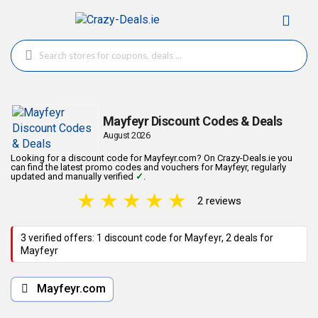
Mayfeyr Discount Codes & Deals
August 2026
Looking for a discount code for Mayfeyr.com? On Crazy-Deals.ie you
can find the latest promo codes and vouchers for Mayfeyr, regularly
updated and manually verified
✓
.
★
★
★
★
★
2 reviews
3 verified offers: 1 discount code for Mayfeyr, 2 deals for
Mayfeyr
Mayfeyr.com