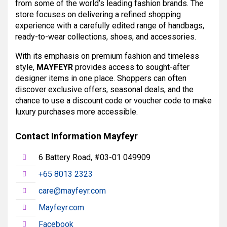
from some of the world’s leading fashion brands. The
store focuses on delivering a refined shopping
experience with a carefully edited range of handbags,
ready-to-wear collections, shoes, and accessories.
With its emphasis on premium fashion and timeless
style,
MAYFEYR
provides access to sought-after
designer items in one place. Shoppers can often
discover exclusive offers, seasonal deals, and the
chance to use a discount code or voucher code to make
luxury purchases more accessible.
Contact Information Mayfeyr
6 Battery Road, #03-01 049909
+65 8013 2323
care@mayfeyr.com
Mayfeyr.com
Facebook