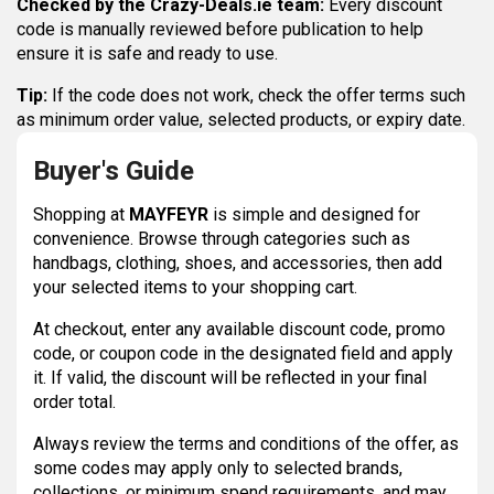
Checked by the Crazy-Deals.ie team:
Every discount
code is manually reviewed before publication to help
ensure it is safe and ready to use.
Tip:
If the code does not work, check the offer terms such
as minimum order value, selected products, or expiry date.
Buyer's Guide
Shopping at
MAYFEYR
is simple and designed for
convenience. Browse through categories such as
handbags, clothing, shoes, and accessories, then add
your selected items to your shopping cart.
At checkout, enter any available discount code, promo
code, or coupon code in the designated field and apply
it. If valid, the discount will be reflected in your final
order total.
Always review the terms and conditions of the offer, as
some codes may apply only to selected brands,
collections, or minimum spend requirements, and may