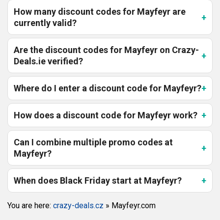
How many discount codes for Mayfeyr are
currently valid?
Are the discount codes for Mayfeyr on Crazy-
Deals.ie verified?
Where do I enter a discount code for Mayfeyr?
How does a discount code for Mayfeyr work?
Can I combine multiple promo codes at
Mayfeyr?
When does Black Friday start at Mayfeyr?
You are here:
crazy-deals.cz
»
Mayfeyr.com