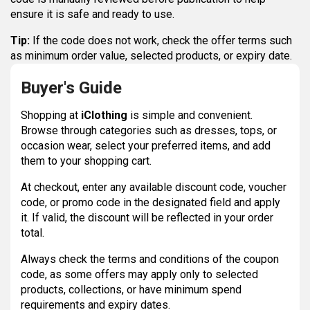
ensure it is safe and ready to use.
Tip:
If the code does not work, check the offer terms such
as minimum order value, selected products, or expiry date.
Buyer's Guide
Shopping at
iClothing
is simple and convenient.
Browse through categories such as dresses, tops, or
occasion wear, select your preferred items, and add
them to your shopping cart.
At checkout, enter any available discount code, voucher
code, or promo code in the designated field and apply
it. If valid, the discount will be reflected in your order
total.
Always check the terms and conditions of the coupon
code, as some offers may apply only to selected
products, collections, or have minimum spend
requirements and expiry dates.