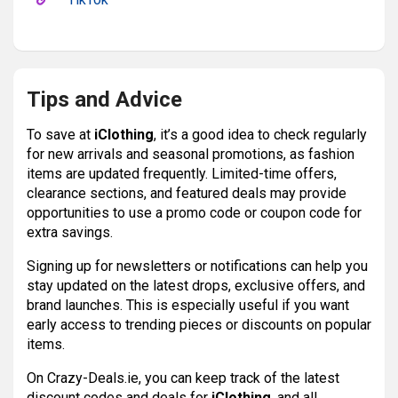
Tips and Advice
To save at
iClothing
, it’s a good idea to check regularly
for new arrivals and seasonal promotions, as fashion
items are updated frequently. Limited-time offers,
clearance sections, and featured deals may provide
opportunities to use a promo code or coupon code for
extra savings.
Signing up for newsletters or notifications can help you
stay updated on the latest drops, exclusive offers, and
brand launches. This is especially useful if you want
early access to trending pieces or discounts on popular
items.
On Crazy-Deals.ie, you can keep track of the latest
discount codes and deals for
iClothing
, and all