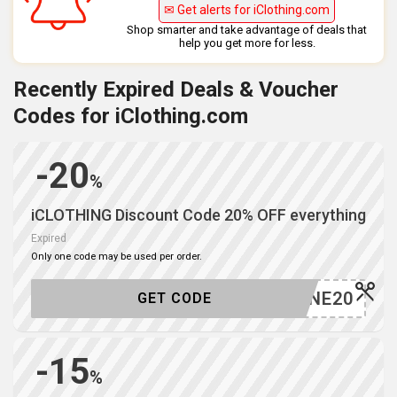
✉ Get alerts for iClothing.com
Shop smarter and take advantage of deals that
help you get more for less.
Recently Expired Deals & Voucher
Codes for iClothing.com
-20
%
iCLOTHING Discount Code 20% OFF everything
Expired
Only one code may be used per order.
JUNE20
GET CODE
-15
%