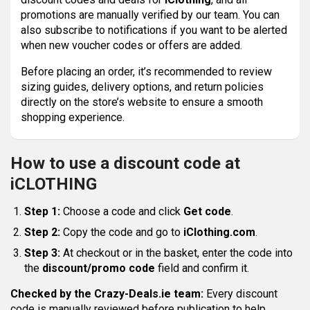
promotions are manually verified by our team. You can
also subscribe to notifications if you want to be alerted
when new voucher codes or offers are added.
Before placing an order, it’s recommended to review
sizing guides, delivery options, and return policies
directly on the store’s website to ensure a smooth
shopping experience.
How to use a discount code at
iCLOTHING
Step 1:
Choose a code and click
Get code
.
Step 2:
Copy the code and go to
iClothing.com
.
Step 3:
At checkout or in the basket, enter the code into
the
discount/promo code
field and confirm it.
Checked by the Crazy-Deals.ie team:
Every discount
code is manually reviewed before publication to help