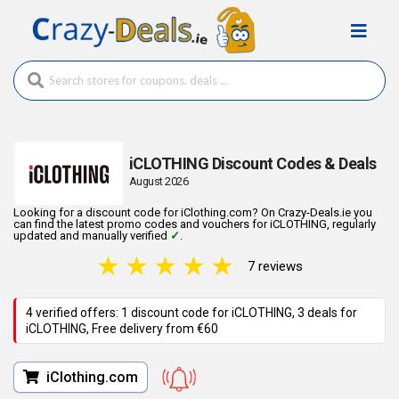
iCLOTHING Discount Codes & Deals
August 2026
Looking for a discount code for iClothing.com? On Crazy-Deals.ie you
can find the latest promo codes and vouchers for iCLOTHING, regularly
updated and manually verified
✓
.
★
★
★
★
★
7 reviews
4 verified offers: 1 discount code for iCLOTHING, 3 deals for
iCLOTHING, Free delivery from €60
iClothing.com