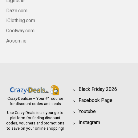
Lights.ie
Dazn.com
iClothing.com
Coolway.com
Aosom.ie
Black Friday 2026
Crazy-Deals.ie – Your #1 source
Facebook Page
for discount codes and deals
Youtube
Use Crazy-Deals.ie as your go-to
platform for finding discount
Instagram
codes, vouchers and promotions
to save on your online shopping!