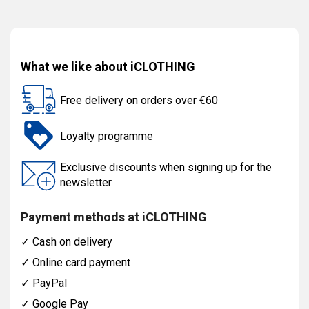
What we like about iCLOTHING
Free delivery on orders over €60
Loyalty programme
Exclusive discounts when signing up for the
newsletter
Payment methods at iCLOTHING
✓
Cash on delivery
✓
Online card payment
✓
PayPal
✓
Google Pay