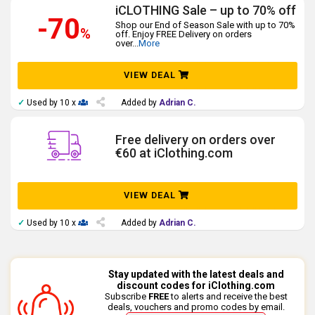
iCLOTHING Sale – up to 70% off
-70
Shop our End of Season Sale with up to 70%
%
off. Enjoy FREE Delivery on orders
over
...
More
VIEW DEAL
✓
Used by 10 x
Added by
Adrian C.
Free delivery on orders over
€60 at iClothing.com
VIEW DEAL
✓
Used by 10 x
Added by
Adrian C.
Stay updated with the latest deals and
discount codes for iClothing.com
Subscribe
FREE
to alerts and receive the best
deals, vouchers and promo codes by email.