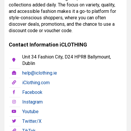
collections added daily. The focus on variety, quality,
and accessible fashion makes it a go-to platform for
style-conscious shoppers, where you can often
discover deals, promotions, and the chance to use a
discount code or voucher code.
Contact Information iCLOTHING
Unit 34 Fashion City, D24 HPR8 Ballymount,
Dublin
help@iclothing.ie
iClothing.com
Facebook
Instagram
Youtube
Twitter/X
TikTok