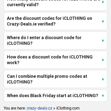
currently valid?
Are the discount codes for iCLOTHING on
Crazy-Deals.ie verified?
Where do I enter a discount code for
iCLOTHING?
How does a discount code for iCLOTHING
work?
Can I combine multiple promo codes at
iCLOTHING?
When does Black Friday start at iCLOTHING?
You are here:
crazy-deals.cz
»
iClothing.com