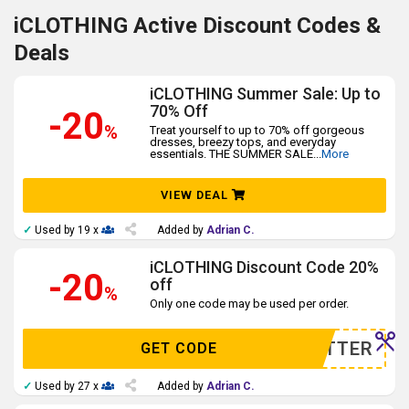
iCLOTHING Active Discount Codes &
Deals
iCLOTHING Summer Sale: Up to
70% Off
-20
%
Treat yourself to up to 70% off gorgeous
dresses, breezy tops, and everyday
essentials. THE SUMMER SALE
...
More
VIEW DEAL
✓
Used by 19 x
Added by
Adrian C.
iCLOTHING Discount Code 20%
-20
off
%
Only one code may be used per order.
WSLETTER
GET CODE
✓
Used by 27 x
Added by
Adrian C.