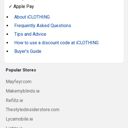
✓
Apple Pay
About iCLOTHING
Frequently Asked Questions
Tips and Advice
How to use a discount code at iCLOTHING
Buyer's Guide
Popular Stores
Mayfeyr.com
Makemyblinds.ie
Refillz.ie
Thestyledinsiderstore.com
Lycamobile.ie