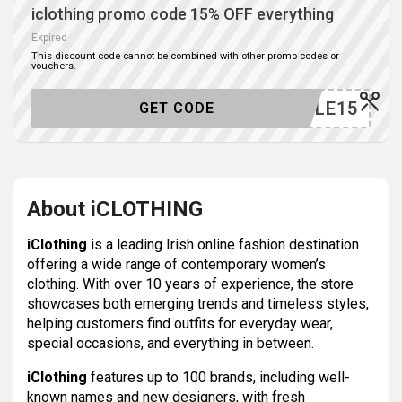
iclothing promo code 15% OFF everything
Expired
This discount code cannot be combined with other promo codes or
vouchers.
SALE15
GET CODE
About iCLOTHING
iClothing
is a leading Irish online fashion destination
offering a wide range of contemporary women’s
clothing. With over 10 years of experience, the store
showcases both emerging trends and timeless styles,
helping customers find outfits for everyday wear,
special occasions, and everything in between.
iClothing
features up to 100 brands, including well-
known names and new designers, with fresh