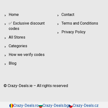
Home
Contact
✅ Exclusive discount
Terms and Conditions
codes
Privacy Policy
All Stores
Categories
How we verify codes
Blog
© Crazy-Deals.ie – All rights reserved
Crazy-Deals.ro
Crazy-Deals.bg
Crazy-Deals.cz