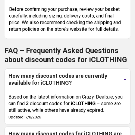
Before confirming your purchase, review your basket
carefully, including sizing, delivery costs, and final
price. We also recommend checking the shipping and
return policies on the store’s website for full details.
FAQ – Frequently Asked Questions
about discount codes for iCLOTHING
How many discount codes are currently
available for iCLOTHING?
Based on the latest information on Crazy-Deals.ie, you
can find
3
discount codes for
iCLOTHING
– some are
still active, while others have already expired.
Updated: 7/8/2026
How many discount codes for iCLOTHING are