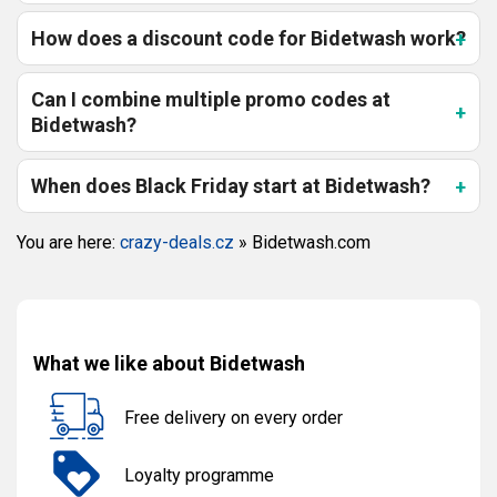
How does a discount code for Bidetwash work?
Can I combine multiple promo codes at
Bidetwash?
When does Black Friday start at Bidetwash?
You are here:
crazy-deals.cz
»
Bidetwash.com
What we like about Bidetwash
Free delivery on every order
Loyalty programme