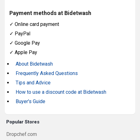
Payment methods at Bidetwash
✓
Online card payment
✓
PayPal
✓
Google Pay
✓
Apple Pay
About Bidetwash
Frequently Asked Questions
Tips and Advice
How to use a discount code at Bidetwash
Buyer's Guide
Popular Stores
Dropchef.com