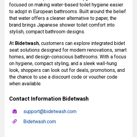
focused on making water-based toilet hygiene easier
to adopt in European bathrooms. Built around the belief
that water offers a cleaner alternative to paper, the
brand brings Japanese shower toilet comfort into
stylish, compact bathroom designs.
At
Bidetwash
, customers can explore integrated bidet
seat solutions designed for modern renovations, smart
homes, and design-conscious bathrooms. With a focus
on hygiene, compact styling, and a sleek wall-hung
look, shoppers can look out for deals, promotions, and
the chance to use a discount code or voucher code
when available.
Contact Information Bidetwash
support@bidetwash.com
Bidetwash.com