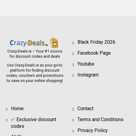
Black Friday 2026
Crazy-Deals.ie – Your #1 source
Facebook Page
for discount codes and deals
Youtube
Use Crazy-Deals.ie as your go-to
platform for finding discount
Instagram
codes, vouchers and promotions
to save on your online shopping!
Home
Contact
✅ Exclusive discount
Terms and Conditions
codes
Privacy Policy