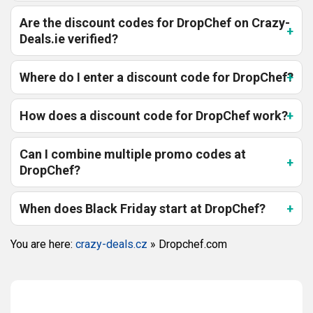
Are the discount codes for DropChef on Crazy-
Deals.ie verified?
Where do I enter a discount code for DropChef?
How does a discount code for DropChef work?
Can I combine multiple promo codes at
DropChef?
When does Black Friday start at DropChef?
You are here:
crazy-deals.cz
»
Dropchef.com