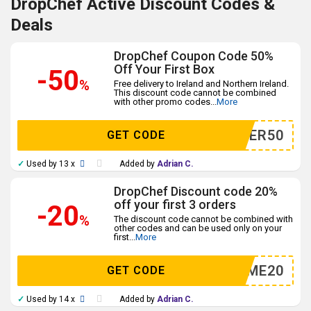
DropChef Active Discount Codes &
Deals
DropChef Coupon Code 50%
Off Your First Box
-50
%
Free delivery to Ireland and Northern Ireland.
This discount code cannot be combined
with other promo codes
...
More
DINNER50
GET CODE
✓
Used by 13 x
Added by
Adrian C.
DropChef Discount code 20%
off your first 3 orders
-20
%
The discount code cannot be combined with
other codes and can be used only on your
first
...
More
TRYME20
GET CODE
✓
Used by 14 x
Added by
Adrian C.