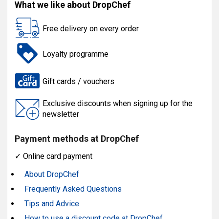
What we like about DropChef
Free delivery on every order
Loyalty programme
Gift cards / vouchers
Exclusive discounts when signing up for the
newsletter
Payment methods at DropChef
✓
Online card payment
About DropChef
Frequently Asked Questions
Tips and Advice
How to use a discount code at DropChef