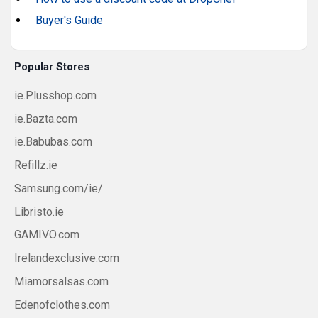
Buyer's Guide
Popular Stores
ie.Plusshop.com
ie.Bazta.com
ie.Babubas.com
Refillz.ie
Samsung.com/ie/
Libristo.ie
GAMIVO.com
Irelandexclusive.com
Miamorsalsas.com
Edenofclothes.com