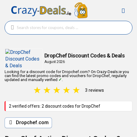
DropChef Discount Codes & Deals
August 2026
Looking for a discount code for Dropchef.com? On Crazy-Deals.ie you
can find the latest promo codes and vouchers for DropChef, regularly
updated and manually verified
✓
.
★
★
★
★
★
3 reviews
2 verified offers: 2 discount codes for DropChef
Dropchef.com