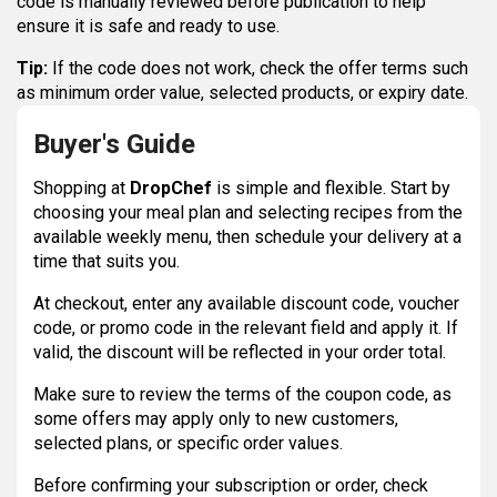
code is manually reviewed before publication to help
ensure it is safe and ready to use.
Tip:
If the code does not work, check the offer terms such
as minimum order value, selected products, or expiry date.
Buyer's Guide
Shopping at
DropChef
is simple and flexible. Start by
choosing your meal plan and selecting recipes from the
available weekly menu, then schedule your delivery at a
time that suits you.
At checkout, enter any available discount code, voucher
code, or promo code in the relevant field and apply it. If
valid, the discount will be reflected in your order total.
Make sure to review the terms of the coupon code, as
some offers may apply only to new customers,
selected plans, or specific order values.
Before confirming your subscription or order, check