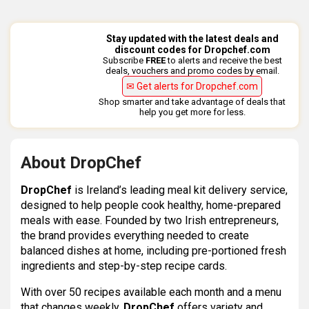
Stay updated with the latest deals and
discount codes for Dropchef.com
Subscribe
FREE
to alerts and receive the best
deals, vouchers and promo codes by email.
✉ Get alerts for Dropchef.com
Shop smarter and take advantage of deals that
help you get more for less.
About DropChef
DropChef
is Ireland’s leading meal kit delivery service,
designed to help people cook healthy, home-prepared
meals with ease. Founded by two Irish entrepreneurs,
the brand provides everything needed to create
balanced dishes at home, including pre-portioned fresh
ingredients and step-by-step recipe cards.
With over 50 recipes available each month and a menu
that changes weekly,
DropChef
offers variety and