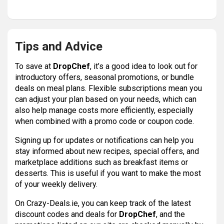
Tips and Advice
To save at
DropChef
, it’s a good idea to look out for
introductory offers, seasonal promotions, or bundle
deals on meal plans. Flexible subscriptions mean you
can adjust your plan based on your needs, which can
also help manage costs more efficiently, especially
when combined with a promo code or coupon code.
Signing up for updates or notifications can help you
stay informed about new recipes, special offers, and
marketplace additions such as breakfast items or
desserts. This is useful if you want to make the most
of your weekly delivery.
On Crazy-Deals.ie, you can keep track of the latest
discount codes and deals for
DropChef
, and the