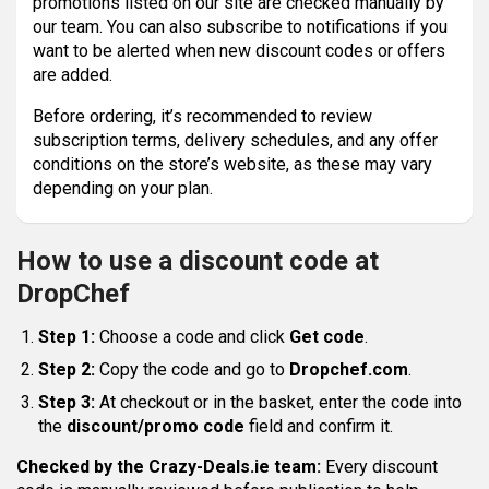
promotions listed on our site are checked manually by
our team. You can also subscribe to notifications if you
want to be alerted when new discount codes or offers
are added.
Before ordering, it’s recommended to review
subscription terms, delivery schedules, and any offer
conditions on the store’s website, as these may vary
depending on your plan.
How to use a discount code at
DropChef
Step 1:
Choose a code and click
Get code
.
Step 2:
Copy the code and go to
Dropchef.com
.
Step 3:
At checkout or in the basket, enter the code into
the
discount/promo code
field and confirm it.
Checked by the Crazy-Deals.ie team:
Every discount