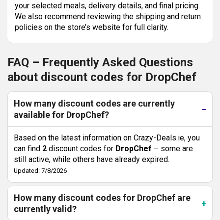
your selected meals, delivery details, and final pricing.
We also recommend reviewing the shipping and return
policies on the store’s website for full clarity.
FAQ – Frequently Asked Questions
about discount codes for DropChef
How many discount codes are currently
available for DropChef?
Based on the latest information on Crazy-Deals.ie, you
can find
2
discount codes for
DropChef
– some are
still active, while others have already expired.
Updated: 7/8/2026
How many discount codes for DropChef are
currently valid?