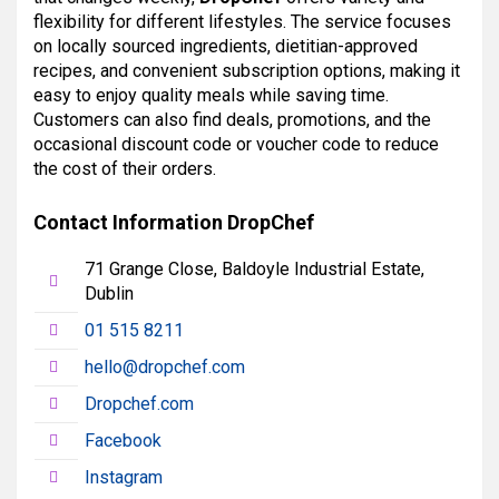
flexibility for different lifestyles. The service focuses
on locally sourced ingredients, dietitian-approved
recipes, and convenient subscription options, making it
easy to enjoy quality meals while saving time.
Customers can also find deals, promotions, and the
occasional discount code or voucher code to reduce
the cost of their orders.
Contact Information DropChef
71 Grange Close, Baldoyle Industrial Estate,
Dublin
01 515 8211
hello@dropchef.com
Dropchef.com
Facebook
Instagram