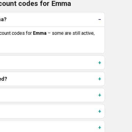
scount codes for Emma
ma?
count codes for
Emma
– some are still active,
ed?