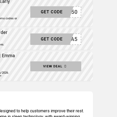
Early
SAVE50
GET CODE
omo codes or
rder
EXTRA5
GET CODE
es.
 | Emma
VIEW DEAL
6/2026.
e
designed to help customers improve their rest.
ame in sleep technology, with award-winning