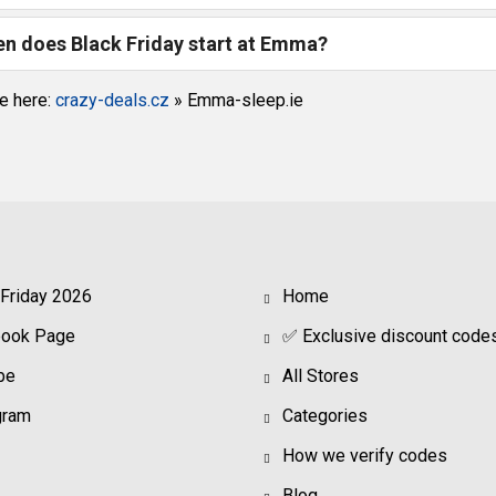
n does Black Friday start at Emma?
e here:
crazy-deals.cz
»
Emma-sleep.ie
 Friday 2026
Home
book Page
✅ Exclusive discount code
be
All Stores
gram
Categories
How we verify codes
Blog