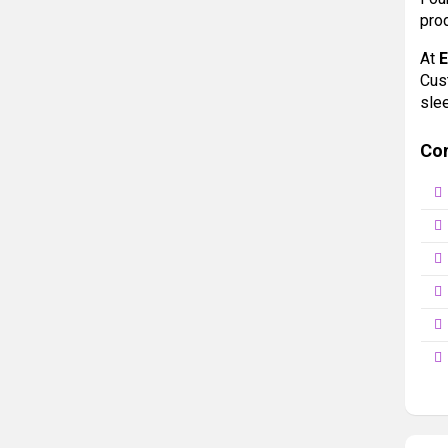
prod
At
Cus
sle
Co