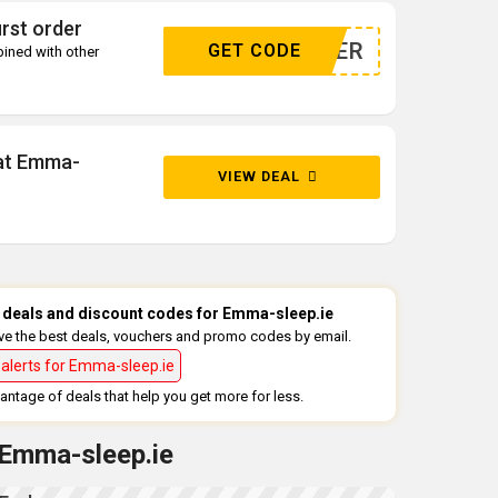
rst order
WSLETTER
GET CODE
ined with other
 at Emma-
VIEW DEAL
st deals and discount codes for Emma-sleep.ie
ive the best deals, vouchers and promo codes by email.
alerts for Emma-sleep.ie
ntage of deals that help you get more for less.
 Emma-sleep.ie