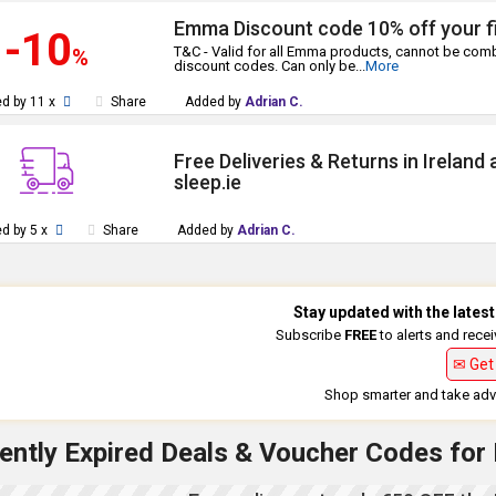
Emma Discount code 10% off your fi
-10
T&C - Valid for all Emma products, cannot be comb
%
discount codes. Can only be
...
More
d by 11 x
Share
Added by
Adrian C.
Free Deliveries & Returns in Ireland
sleep.ie
d by 5 x
Share
Added by
Adrian C.
Stay updated with the late
Subscribe
FREE
to alerts and rece
✉ Get 
Shop smarter and take adva
ently Expired Deals & Voucher Codes for