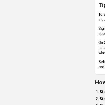
Ti
To 
sle
Sig
spe
On 
list
whe
Bef
and
How
Ste
Ste