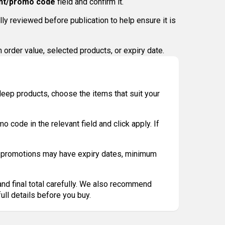
nt/promo code
field and confirm it.
y reviewed before publication to help ensure it is
order value, selected products, or expiry date.
leep products, choose the items that suit your
 code in the relevant field and click apply. If
e promotions may have expiry dates, minimum
.
and final total carefully. We also recommend
ull details before you buy.