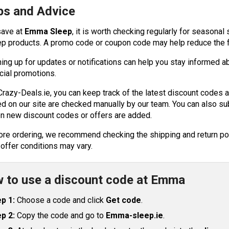
ps and Advice
save at
Emma Sleep
, it is worth checking regularly for seasonal
ep products. A promo code or coupon code may help reduce the fi
ning up for updates or notifications can help you stay informed a
cial promotions.
Crazy-Deals.ie, you can keep track of the latest discount codes 
ed on our site are checked manually by our team. You can also sub
n new discount codes or offers are added.
ore ordering, we recommend checking the shipping and return poli
 offer conditions may vary.
 to use a discount code at Emma
p 1:
Choose a code and click
Get code
.
p 2:
Copy the code and go to
Emma-sleep.ie
.