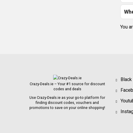
Whe
You ar
Black
Crazy-Deals.ie – Your #1 source for discount
codes and deals
Face
Use Crazy-Deals.ie as your go-to platform for
Youtu
finding discount codes, vouchers and
promotions to save on your online shopping!
Insta