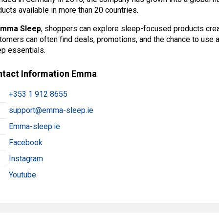
ucts available in more than 20 countries.
Emma Sleep
, shoppers can explore sleep-focused products cre
tomers can often find deals, promotions, and the chance to use 
ep essentials.
ntact Information Emma
+353 1 912 8655
support@emma-sleep.ie
Emma-sleep.ie
Facebook
Instagram
Youtube