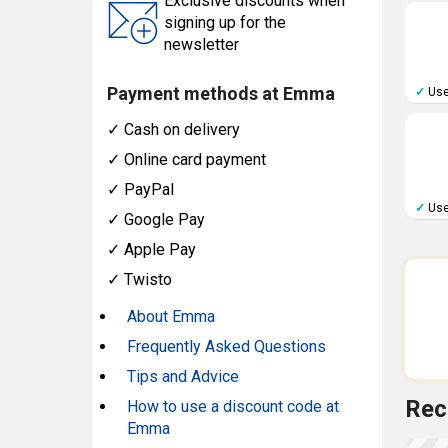
Exclusive discounts when
signing up for the
newsletter
Payment methods at Emma
✓
Use
✓
Cash on delivery
✓
Online card payment
✓
PayPal
✓
Use
✓
Google Pay
✓
Apple Pay
✓
Twisto
About Emma
Frequently Asked Questions
Tips and Advice
Rec
How to use a discount code at
Emma