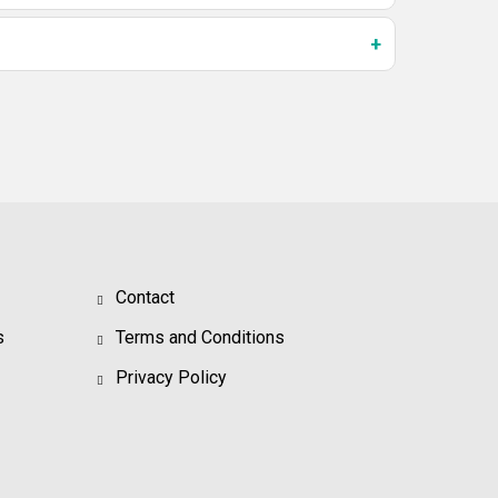
Contact
s
Terms and Conditions
Privacy Policy