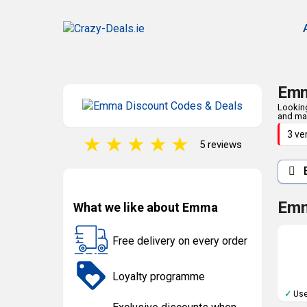
Emm
Looking
and man
3 ve
★
★
★
★
★
5 reviews
E
Emm
What we like about Emma
Free delivery on every order
Loyalty programme
✓
Use