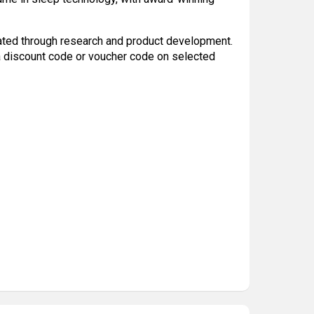
ated through research and product development.
a discount code or voucher code on selected