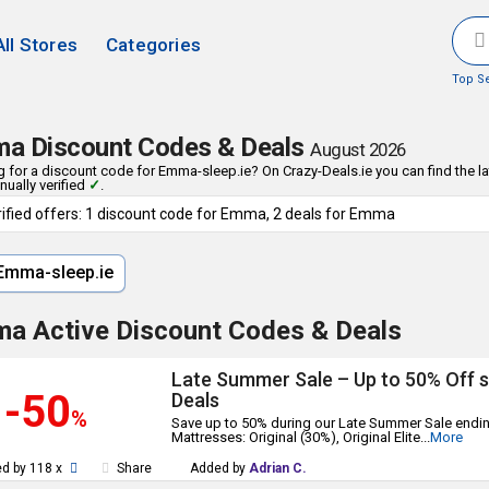
All Stores
Categories
Top S
a Discount Codes & Deals
August 2026
 for a discount code for Emma-sleep.ie? On Crazy-Deals.ie you can find the 
ually verified
✓
.
rified offers: 1 discount code for Emma, 2 deals for Emma
mma-sleep.ie
a Active Discount Codes & Deals
Late Summer Sale – Up to 50% Off 
-50
Deals
%
Save up to 50% during our Late Summer Sale endi
Mattresses: Original (30%), Original Elite
...
More
d by 118 x
Share
Added by
Adrian C.