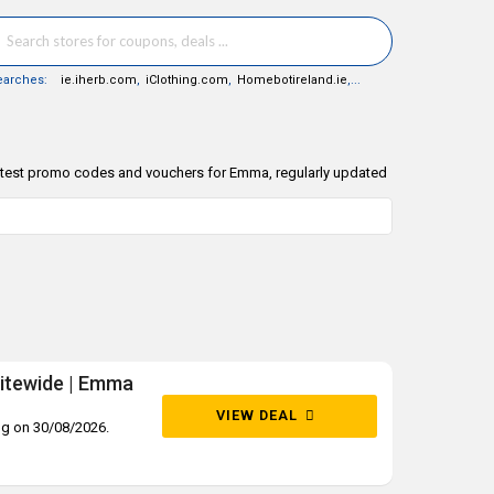
earches:
ie.iherb.com
,
iClothing.com
,
Homebotireland.ie
,...
latest promo codes and vouchers for Emma, regularly updated
sitewide | Emma
VIEW DEAL
ng on 30/08/2026.