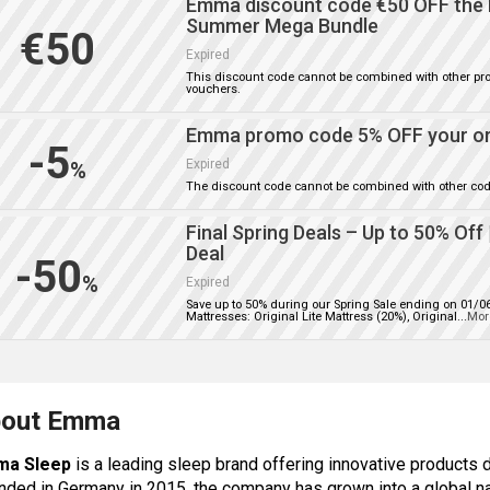
Emma discount code €50 OFF the 
Summer Mega Bundle
€50
Expired
This discount code cannot be combined with other pr
vouchers.
Emma promo code 5% OFF your o
-5
Expired
%
The discount code cannot be combined with other cod
Final Spring Deals – Up to 50% Off
Deal
-50
%
Expired
Save up to 50% during our Spring Sale ending on 01/0
Mattresses: Original Lite Mattress (20%), Original
...
Mor
out Emma
ma Sleep
is a leading sleep brand offering innovative products 
nded in Germany in 2015, the company has grown into a global n