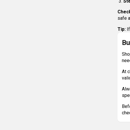
Ste
Check
safe a
Tip:
If
Bu
Sho
nee
At c
vali
Alw
spe
Bef
chec