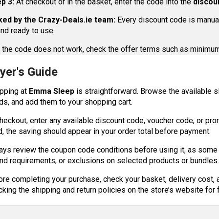
p 3:
At checkout or in the basket, enter the code into the
discou
ed by the Crazy-Deals.ie team:
Every discount code is manuall
nd ready to use.
 the code does not work, check the offer terms such as minimum 
yer's Guide
pping at
Emma Sleep
is straightforward. Browse the available s
ds, and add them to your shopping cart.
heckout, enter any available discount code, voucher code, or promo
d, the saving should appear in your order total before payment.
ays review the coupon code conditions before using it, as som
nd requirements, or exclusions on selected products or bundles
ore completing your purchase, check your basket, delivery cost, 
king the shipping and return policies on the store’s website for f