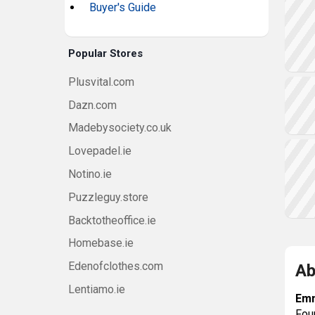
Buyer's Guide
Popular Stores
Plusvital.com
Dazn.com
Madebysociety.co.uk
Lovepadel.ie
Notino.ie
Puzzleguy.store
Backtotheoffice.ie
Homebase.ie
Edenofclothes.com
Ab
Lentiamo.ie
Em
Fou