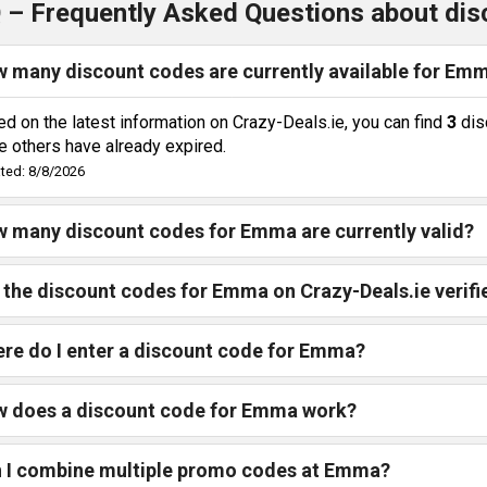
 – Frequently Asked Questions about di
 many discount codes are currently available for Em
d on the latest information on Crazy-Deals.ie, you can find
3
dis
e others have already expired.
ted: 8/8/2026
 many discount codes for Emma are currently valid?
 the discount codes for Emma on Crazy-Deals.ie verifi
re do I enter a discount code for Emma?
 does a discount code for Emma work?
 I combine multiple promo codes at Emma?