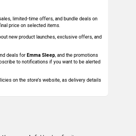
 sales, limited-time offers, and bundle deals on
nal price on selected items.
bout new product launches, exclusive offers, and
and deals for
Emma Sleep
, and the promotions
scribe to notifications if you want to be alerted
cies on the store’s website, as delivery details