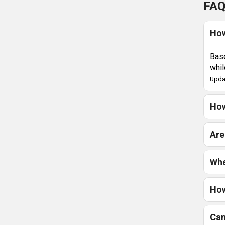
FAQ
How
Base
whil
Upda
How
Are
Whe
How
Can