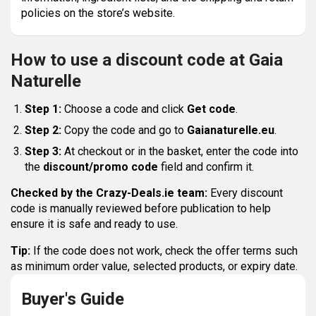
policies on the store’s website.
How to use a discount code at Gaia
Naturelle
Step 1:
Choose a code and click
Get code
.
Step 2:
Copy the code and go to
Gaianaturelle.eu
.
Step 3:
At checkout or in the basket, enter the code into
the
discount/promo code
field and confirm it.
Checked by the Crazy-Deals.ie team:
Every discount
code is manually reviewed before publication to help
ensure it is safe and ready to use.
Tip:
If the code does not work, check the offer terms such
as minimum order value, selected products, or expiry date.
Buyer's Guide