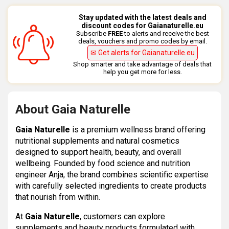
Stay updated with the latest deals and
discount codes for Gaianaturelle.eu
Subscribe
FREE
to alerts and receive the best
deals, vouchers and promo codes by email.
✉ Get alerts for Gaianaturelle.eu
Shop smarter and take advantage of deals that
help you get more for less.
About Gaia Naturelle
Gaia Naturelle
is a premium wellness brand offering
nutritional supplements and natural cosmetics
designed to support health, beauty, and overall
wellbeing. Founded by food science and nutrition
engineer Anja, the brand combines scientific expertise
with carefully selected ingredients to create products
that nourish from within.
At
Gaia Naturelle
, customers can explore
supplements and beauty products formulated with