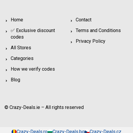
Home
Contact
✅ Exclusive discount
Terms and Conditions
codes
Privacy Policy
All Stores
Categories
How we verify codes
Blog
© Crazy-Deals.ie – All rights reserved
Crazy-Deals.ro
Crazy-Deals.bg
Crazy-Deals.cz