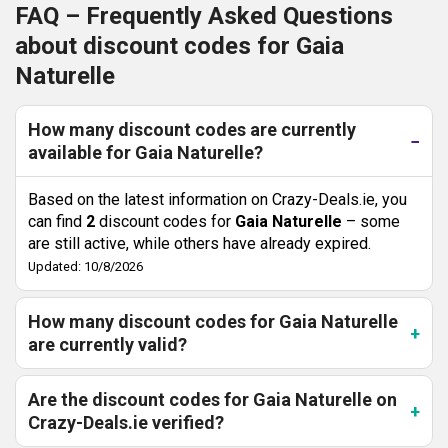
FAQ – Frequently Asked Questions
about discount codes for Gaia
Naturelle
How many discount codes are currently
available for Gaia Naturelle?
Based on the latest information on Crazy-Deals.ie, you
can find
2
discount codes for
Gaia Naturelle
– some
are still active, while others have already expired.
Updated: 10/8/2026
How many discount codes for Gaia Naturelle
are currently valid?
Are the discount codes for Gaia Naturelle on
Crazy-Deals.ie verified?