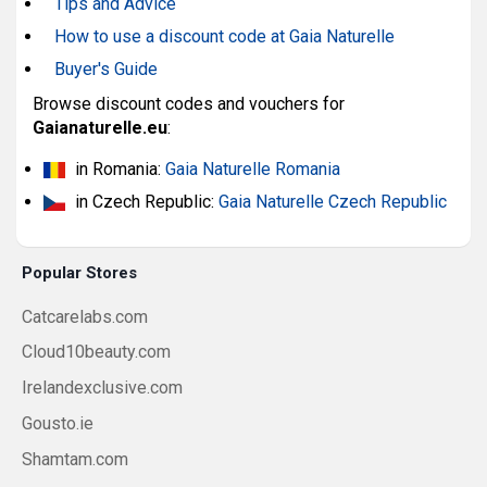
Tips and Advice
How to use a discount code at Gaia Naturelle
Buyer's Guide
Browse discount codes and vouchers for
Gaianaturelle.eu
:
in Romania:
Gaia Naturelle Romania
in Czech Republic:
Gaia Naturelle Czech Republic
Popular Stores
Catcarelabs.com
Cloud10beauty.com
Irelandexclusive.com
Gousto.ie
Shamtam.com