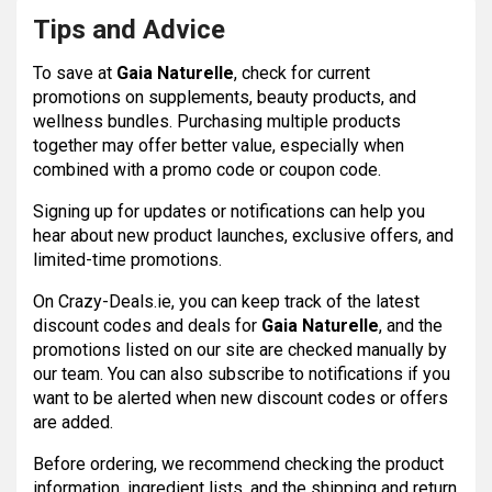
Tips and Advice
To save at
Gaia Naturelle
, check for current
promotions on supplements, beauty products, and
wellness bundles. Purchasing multiple products
together may offer better value, especially when
combined with a promo code or coupon code.
Signing up for updates or notifications can help you
hear about new product launches, exclusive offers, and
limited-time promotions.
On Crazy-Deals.ie, you can keep track of the latest
discount codes and deals for
Gaia Naturelle
, and the
promotions listed on our site are checked manually by
our team. You can also subscribe to notifications if you
want to be alerted when new discount codes or offers
are added.
Before ordering, we recommend checking the product
information, ingredient lists, and the shipping and return