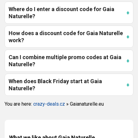
Where do I enter a discount code for Gaia
Naturelle?
How does a discount code for Gaia Naturelle
work?
Can I combine multiple promo codes at Gaia
Naturelle?
When does Black Friday start at Gaia
Naturelle?
You are here:
crazy-deals.cz
»
Gaianaturelle.eu
What we like about Gaia Naturelle