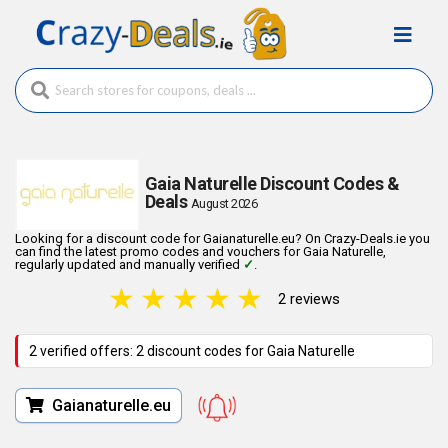
Gaia Naturelle Discount Codes &
Deals
August 2026
Looking for a discount code for Gaianaturelle.eu? On Crazy-Deals.ie you
can find the latest promo codes and vouchers for Gaia Naturelle,
regularly updated and manually verified
✓
.
★
★
★
★
★
2 reviews
2 verified offers: 2 discount codes for Gaia Naturelle
Gaianaturelle.eu