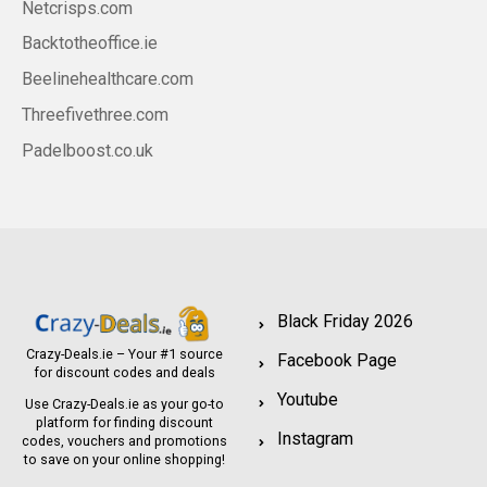
Netcrisps.com
Backtotheoffice.ie
Beelinehealthcare.com
Threefivethree.com
Padelboost.co.uk
Black Friday 2026
Crazy-Deals.ie – Your #1 source
Facebook Page
for discount codes and deals
Youtube
Use Crazy-Deals.ie as your go-to
platform for finding discount
Instagram
codes, vouchers and promotions
to save on your online shopping!