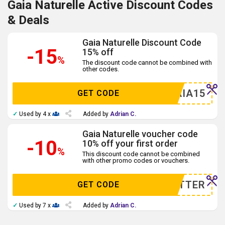
Gaia Naturelle Active Discount Codes
& Deals
Gaia Naturelle Discount Code
-15
15% off
%
The discount code cannot be combined with
other codes.
GAIA15
GET CODE
✓
Used by 4 x
Added by
Adrian C.
Gaia Naturelle voucher code
-10
10% off your first order
%
This discount code cannot be combined
with other promo codes or vouchers.
WSLETTER
GET CODE
✓
Used by 7 x
Added by
Adrian C.