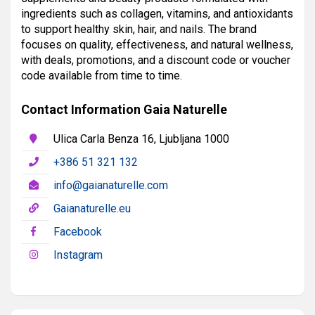
ingredients such as collagen, vitamins, and antioxidants
to support healthy skin, hair, and nails. The brand
focuses on quality, effectiveness, and natural wellness,
with deals, promotions, and a discount code or voucher
code available from time to time.
Contact Information Gaia Naturelle
Ulica Carla Benza 16, Ljubljana 1000
+386 51 321 132
info@gaianaturelle.com
Gaianaturelle.eu
Facebook
Instagram