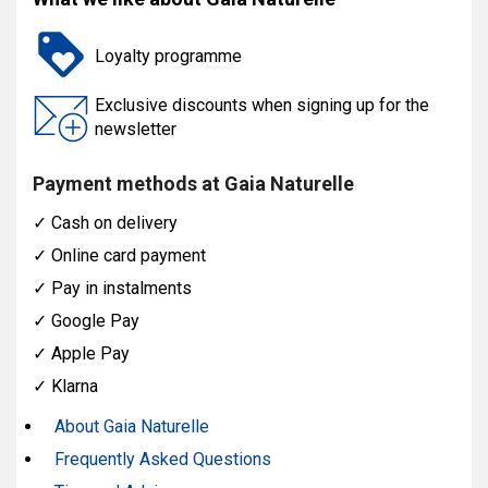
Loyalty programme
Exclusive discounts when signing up for the
newsletter
Payment methods at Gaia Naturelle
✓
Cash on delivery
✓
Online card payment
✓
Pay in instalments
✓
Google Pay
✓
Apple Pay
✓
Klarna
About Gaia Naturelle
Frequently Asked Questions