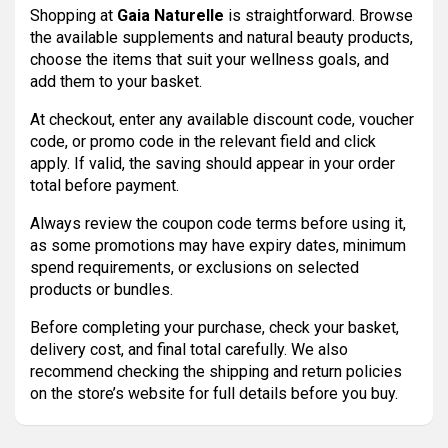
Shopping at
Gaia Naturelle
is straightforward. Browse
the available supplements and natural beauty products,
choose the items that suit your wellness goals, and
add them to your basket.
At checkout, enter any available discount code, voucher
code, or promo code in the relevant field and click
apply. If valid, the saving should appear in your order
total before payment.
Always review the coupon code terms before using it,
as some promotions may have expiry dates, minimum
spend requirements, or exclusions on selected
products or bundles.
Before completing your purchase, check your basket,
delivery cost, and final total carefully. We also
recommend checking the shipping and return policies
on the store’s website for full details before you buy.