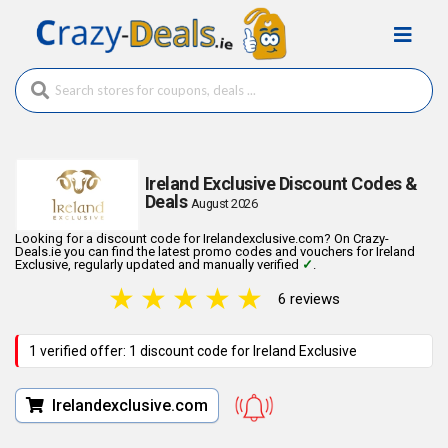
Ireland Exclusive Discount Codes &
Deals
August 2026
Looking for a discount code for Irelandexclusive.com? On Crazy-
Deals.ie you can find the latest promo codes and vouchers for Ireland
Exclusive, regularly updated and manually verified
✓
.
★
★
★
★
★
6 reviews
1 verified offer: 1 discount code for Ireland Exclusive
Irelandexclusive.com