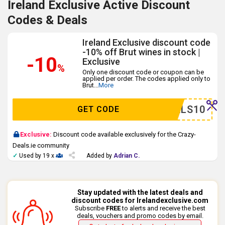
Ireland Exclusive Active Discount
Codes & Deals
Ireland Exclusive discount code
-10% off Brut wines in stock |
-10
Exclusive
%
Only one discount code or coupon can be
applied per order. The codes applied only to
Brut
...
More
YDEALS10
GET CODE
Exclusive:
Discount code available exclusively for the Crazy-
Deals.ie community
✓
Used by 19 x
Added by
Adrian C.
Stay updated with the latest deals and
discount codes for Irelandexclusive.com
Subscribe
FREE
to alerts and receive the best
deals, vouchers and promo codes by email.