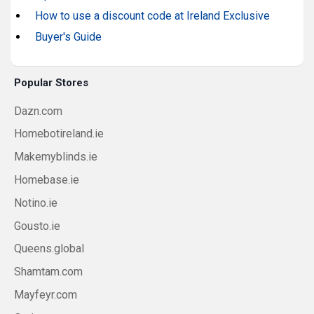
How to use a discount code at Ireland Exclusive
Buyer's Guide
Popular Stores
Dazn.com
Homebotireland.ie
Makemyblinds.ie
Homebase.ie
Notino.ie
Gousto.ie
Queens.global
Shamtam.com
Mayfeyr.com