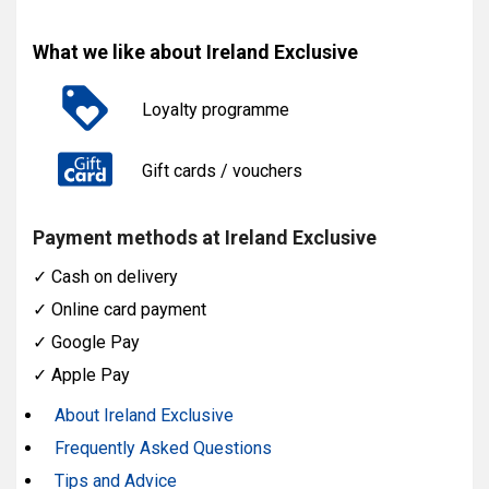
What we like about Ireland Exclusive
Loyalty programme
Gift cards / vouchers
Payment methods at Ireland Exclusive
✓
Cash on delivery
✓
Online card payment
✓
Google Pay
✓
Apple Pay
About Ireland Exclusive
Frequently Asked Questions
Tips and Advice