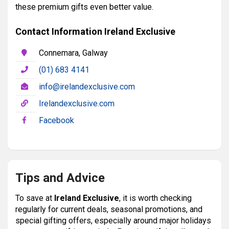
these premium gifts even better value.
Contact Information Ireland Exclusive
Connemara, Galway
(01) 683 4141
info@irelandexclusive.com
Irelandexclusive.com
Facebook
Tips and Advice
To save at
Ireland Exclusive
, it is worth checking
regularly for current deals, seasonal promotions, and
special gifting offers, especially around major holidays