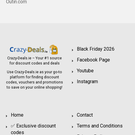
Outin.com
Black Friday 2026
Crazy-Deals.ie – Your #1 source
Facebook Page
for discount codes and deals
Youtube
Use Crazy-Deals.ie as your go-to
platform for finding discount
Instagram
codes, vouchers and promotions
to save on your online shopping!
Home
Contact
✅ Exclusive discount
Terms and Conditions
codes