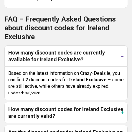
FAQ – Frequently Asked Questions
about discount codes for Ireland
Exclusive
How many discount codes are currently
available for Ireland Exclusive?
Based on the latest information on Crazy-Deals.ie, you
can find
2
discount codes for
Ireland Exclusive
– some
are still active, while others have already expired.
Updated: 8/8/2026
How many discount codes for Ireland Exclusive
are currently valid?