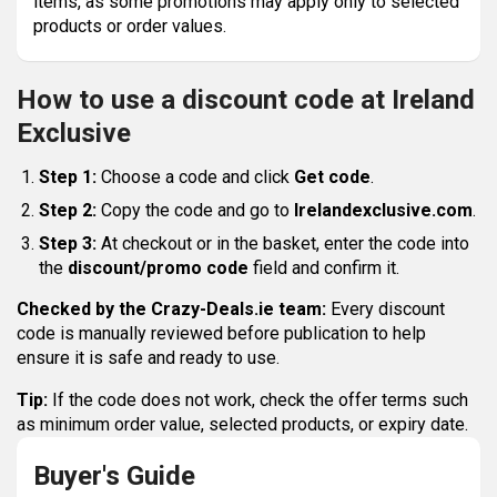
items, as some promotions may apply only to selected
products or order values.
How to use a discount code at Ireland
Exclusive
Step 1:
Choose a code and click
Get code
.
Step 2:
Copy the code and go to
Irelandexclusive.com
.
Step 3:
At checkout or in the basket, enter the code into
the
discount/promo code
field and confirm it.
Checked by the Crazy-Deals.ie team:
Every discount
code is manually reviewed before publication to help
ensure it is safe and ready to use.
Tip:
If the code does not work, check the offer terms such
as minimum order value, selected products, or expiry date.
Buyer's Guide