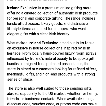
Ireland Exclusive
is a premium online gifting store
offering a curated collection of authentic Irish products
for personal and corporate gifting. The range includes
handcrafted pieces, luxury goods, and distinctive
lifestyle items selected for shoppers who want
elegant gifts with a clear Irish identity.
What makes
Ireland Exclusive
stand out is its focus
on exclusive in-house collections inspired by Irish
heritage. From locally hand-poured luxury room sprays
influenced by Ireland’s natural beauty to bespoke gift
bundles designed for a polished presentation, the
store is aimed at customers looking for refined offers,
meaningful gifts, and high-end products with a strong
sense of place.
The store is also well suited to those sending gifts
abroad, especially to the US market, whether for family,
friends, or business contacts. When available, using a
discount code, voucher code, or promo code can make