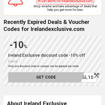
✉ Get alerts for Irelandexclusive.com
Shop smarter and take advantage of deals that
help you get more for less.
Recently Expired Deals & Voucher
Codes for Irelandexclusive.com
-10
%
Ireland Exclusive discount code -10% off
Expired
Only one discount code or coupon can be applied per order
YDEASL10
GET CODE
About Ireland Exclusive