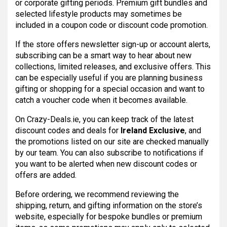
or corporate gifting periods. Premium gift bundles and
selected lifestyle products may sometimes be
included in a coupon code or discount code promotion.
If the store offers newsletter sign-up or account alerts,
subscribing can be a smart way to hear about new
collections, limited releases, and exclusive offers. This
can be especially useful if you are planning business
gifting or shopping for a special occasion and want to
catch a voucher code when it becomes available.
On Crazy-Deals.ie, you can keep track of the latest
discount codes and deals for
Ireland Exclusive
, and
the promotions listed on our site are checked manually
by our team. You can also subscribe to notifications if
you want to be alerted when new discount codes or
offers are added.
Before ordering, we recommend reviewing the
shipping, return, and gifting information on the store’s
website, especially for bespoke bundles or premium