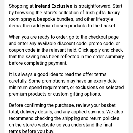
Shopping at
Ireland Exclusive
is straightforward. Start
by browsing the store’s collection of Irish gifts, luxury
room sprays, bespoke bundles, and other lifestyle
items, then add your chosen products to the basket.
When you are ready to order, go to the checkout page
and enter any available discount code, promo code, or
coupon code in the relevant field. Click apply and check
that the saving has been reflected in the order summary
before completing payment.
It is always a good idea to read the offer terms
carefully. Some promotions may have an expiry date,
minimum spend requirement, or exclusions on selected
premium products or custom gifting options.
Before confirming the purchase, review your basket
total, delivery details, and any applied savings. We also
recommend checking the shipping and return policies
on the store’s website so you understand the final
terms before you buy.