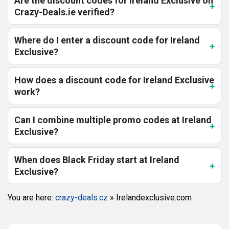
Are the discount codes for Ireland Exclusive on
Crazy-Deals.ie verified?
Where do I enter a discount code for Ireland
Exclusive?
How does a discount code for Ireland Exclusive
work?
Can I combine multiple promo codes at Ireland
Exclusive?
When does Black Friday start at Ireland
Exclusive?
You are here:
crazy-deals.cz
»
Irelandexclusive.com