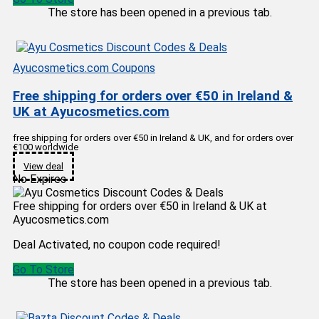
The store has been opened in a previous tab.
Ayucosmetics.com Coupons
Free shipping for orders over €50 in Ireland &
UK at Ayucosmetics.com
free shipping for orders over €50 in Ireland & UK, and for orders over
€100 worldwide
View deal
No Expires
Free shipping for orders over €50 in Ireland & UK at
Ayucosmetics.com
Deal Activated, no coupon code required!
Go To Store
The store has been opened in a previous tab.