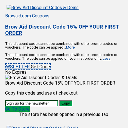
Browaid.com Coupons
Brow Aid Discount Code 15% OFF YOUR FIRST
ORDER
This discount code cannot be combined with other promo codes or
vouchers. The code can be applied
...
More
This discount code cannot be combined with other promo codes or
vouchers. The code can be applied on your first order only.
Less
WSLETTER
Get Code
No Expires
Brow Aid Discount Code 15% OFF YOUR FIRST ORDER
Copy this code and use at checkout
Copy
Go To Store
The store has been opened in a previous tab.