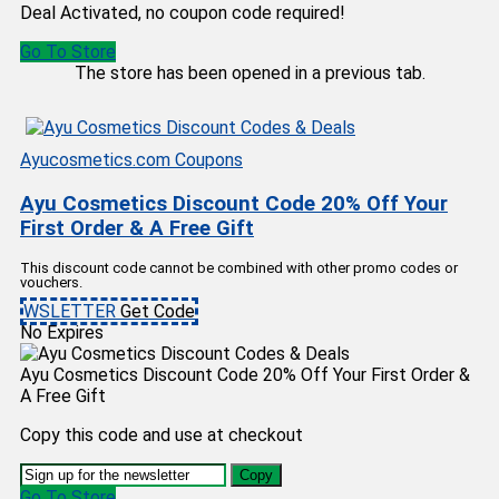
Deal Activated, no coupon code required!
Go To Store
The store has been opened in a previous tab.
Ayucosmetics.com Coupons
Ayu Cosmetics Discount Code 20% Off Your
First Order & A Free Gift
This discount code cannot be combined with other promo codes or
vouchers.
WSLETTER
Get Code
No Expires
Ayu Cosmetics Discount Code 20% Off Your First Order &
A Free Gift
Copy this code and use at checkout
Copy
Go To Store