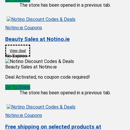
The store has been opened in a previous tab.
Notino.ie Coupons
Beauty Sales at Notino.ie
View deal
No Expires
Beauty Sales at Notino.ie
Deal Activated, no coupon code required!
Go To Store
The store has been opened in a previous tab.
Notino.ie Coupons
Free shipping on selected products at