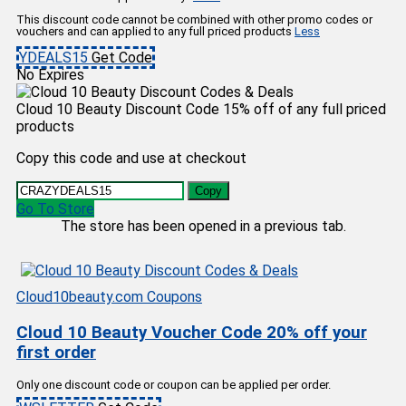
This discount code cannot be combined with other promo codes or
vouchers and can applied to any full priced products
Less
YDEALS15
Get Code
No Expires
Cloud 10 Beauty Discount Code 15% off of any full priced
products
Copy this code and use at checkout
Copy
Go To Store
The store has been opened in a previous tab.
Cloud10beauty.com Coupons
Cloud 10 Beauty Voucher Code 20% off your
first order
Only one discount code or coupon can be applied per order.