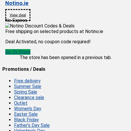
Notino.ie
View deal
No Expires
Free shipping on selected products at Notino.ie
Deal Activated, no coupon code required!
Go To Store
The store has been opened in a previous tab.
Promotions / Deals
Free delivery
Summer Sale
Spring Sale
Clearance sale
Outlet
Women’s Day
Easter Sale
Black Friday
Father’s Day Sale
Valentine’s Day