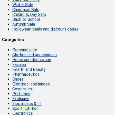
Winter Sale
Christmas Sale
Children’s Day Sale
Back to School
Autumn Sale
Halloween deals and discount codes
Categories
Personal care
Clothes and accessories
Home and decoration
Fashion
Health and Beauty
Pharmaceutics
Shoes
Electrical appliances
Cosmetics
Perfumes
Exclusive
Electronics & IT
Sport nutrition
Electronics