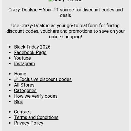
Crazy-Deals.ie – Your #1 source for discount codes and
deals
Use Crazy-Deals.ie as your go-to platform for finding
discount codes, vouchers and promotions to save on your
online shopping!
Black Friday 2026
Facebook Page
Youtube
Instagram
Home
✅ Exclusive discount codes
All Stores
Categories
How we verify codes
Blog
Contact
Terms and Conditions
Privacy Policy