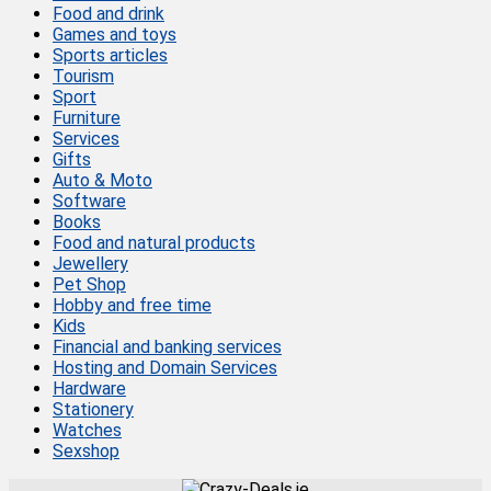
Food and drink
Games and toys
Sports articles
Tourism
Sport
Furniture
Services
Gifts
Auto & Moto
Software
Books
Food and natural products
Jewellery
Pet Shop
Hobby and free time
Kids
Financial and banking services
Hosting and Domain Services
Hardware
Stationery
Watches
Sexshop