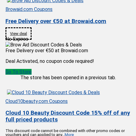
Browaid.com Coupons
Free Delivery over €50 at Browaid.com
View deal
No Expires
Free Delivery over €50 at Browaid.com
Deal Activated, no coupon code required!
Go To Store
The store has been opened in a previous tab.
Cloud10beauty.com Coupons
Cloud 10 Beauty Discount Code 15% off of any
full priced products
This discount code cannot be combined with other promo codes or
vouchers and can applied to any
...
More