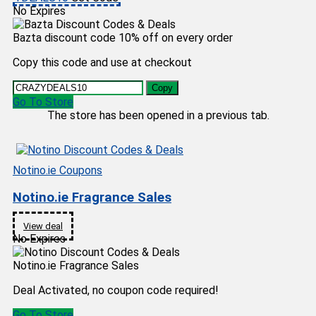
No Expires
Bazta discount code 10% off on every order
Copy this code and use at checkout
Copy
Go To Store
The store has been opened in a previous tab.
Notino.ie Coupons
Notino.ie Fragrance Sales
View deal
No Expires
Notino.ie Fragrance Sales
Deal Activated, no coupon code required!
Go To Store