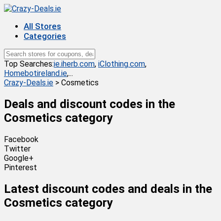
All Stores
Categories
Top Searches:
ie.iherb.com
,
iClothing.com
,
Homebotireland.ie
,...
Crazy-Deals.ie
>
Cosmetics
Deals and discount codes in the
Cosmetics
category
Facebook
Twitter
Google+
Pinterest
Latest discount codes and deals in the
Cosmetics category