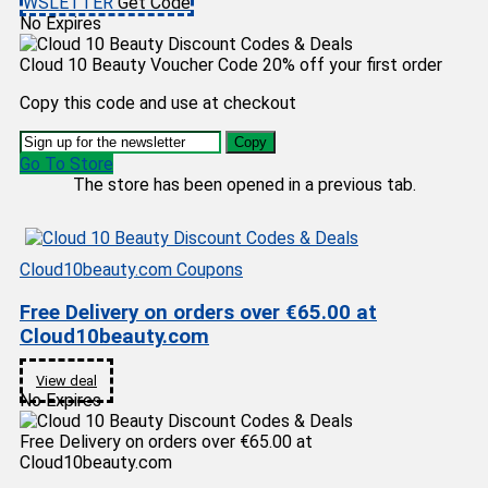
WSLETTER
Get Code
No Expires
Cloud 10 Beauty Voucher Code 20% off your first order
Copy this code and use at checkout
Copy
Go To Store
The store has been opened in a previous tab.
Cloud10beauty.com Coupons
Free Delivery on orders over €65.00 at
Cloud10beauty.com
View deal
No Expires
Free Delivery on orders over €65.00 at
Cloud10beauty.com