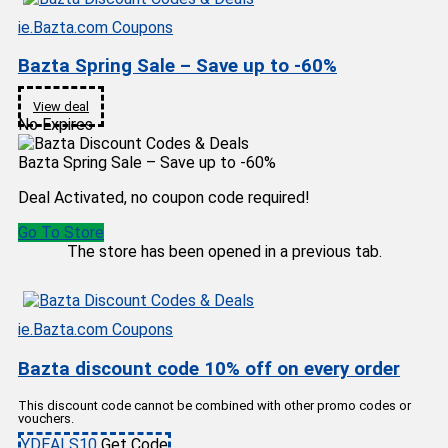
ie.Bazta.com Coupons
Bazta Spring Sale – Save up to -60%
View deal
No Expires
Bazta Spring Sale – Save up to -60%
Deal Activated, no coupon code required!
Go To Store
The store has been opened in a previous tab.
ie.Bazta.com Coupons
Bazta discount code 10% off on every order
This discount code cannot be combined with other promo codes or
vouchers.
YDEALS10
Get Code