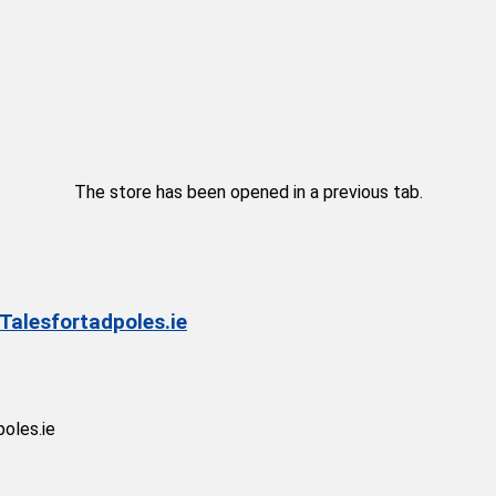
The store has been opened in a previous tab.
 Talesfortadpoles.ie
poles.ie