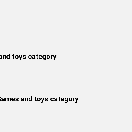
and toys
category
 Games and toys category