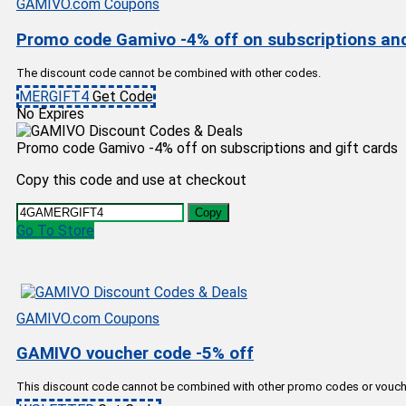
GAMIVO.com Coupons
Promo code Gamivo -4% off on subscriptions and
The discount code cannot be combined with other codes.
MERGIFT4
Get Code
No Expires
Promo code Gamivo -4% off on subscriptions and gift cards
Copy this code and use at checkout
Copy
Go To Store
GAMIVO.com Coupons
GAMIVO voucher code -5% off
This discount code cannot be combined with other promo codes or vouch