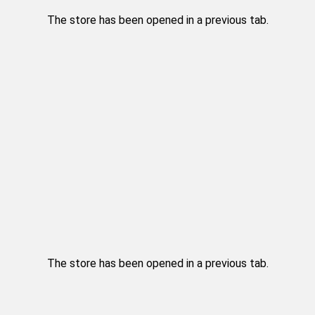
The store has been opened in a previous tab.
The store has been opened in a previous tab.