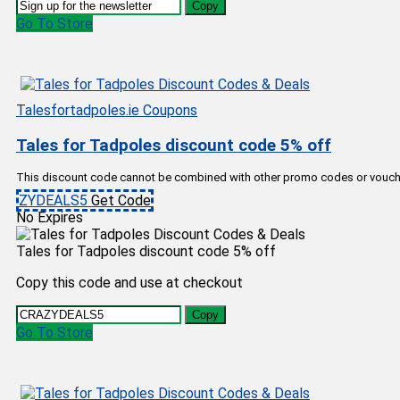
Copy
Go To Store
Talesfortadpoles.ie Coupons
Tales for Tadpoles discount code 5% off
This discount code cannot be combined with other promo codes or vouch
ZYDEALS5
Get Code
No Expires
Tales for Tadpoles discount code 5% off
Copy this code and use at checkout
Copy
Go To Store