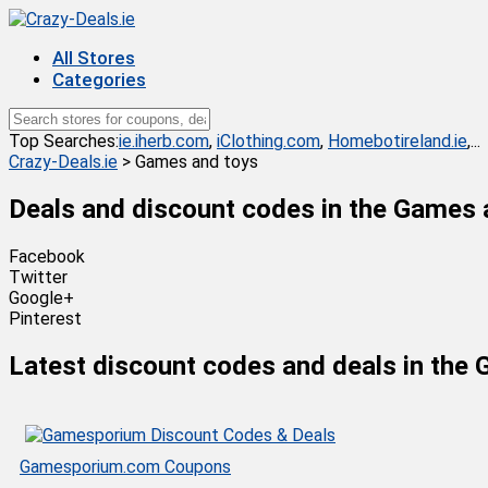
All Stores
Categories
Top Searches:
ie.iherb.com
,
iClothing.com
,
Homebotireland.ie
,...
Crazy-Deals.ie
>
Games and toys
Deals and discount codes in the
Games 
Facebook
Twitter
Google+
Pinterest
Latest discount codes and deals in the
Gamesporium.com Coupons