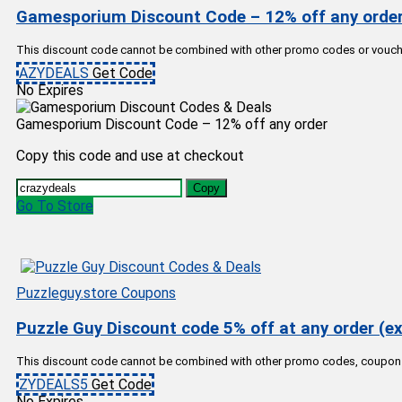
Gamesporium Discount Code – 12% off any orde
This discount code cannot be combined with other promo codes or vouche
AZYDEALS
Get Code
No Expires
Gamesporium Discount Code – 12% off any order
Copy this code and use at checkout
Copy
Go To Store
Puzzleguy.store Coupons
Puzzle Guy Discount code 5% off at any order (ex
This discount code cannot be combined with other promo codes, coupon
ZYDEALS5
Get Code
No Expires