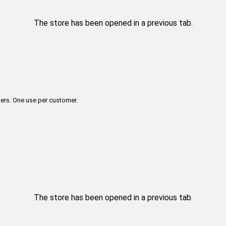
The store has been opened in a previous tab.
ers. One use per customer.
The store has been opened in a previous tab.