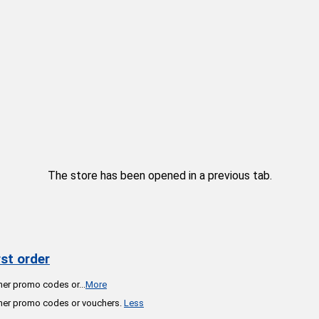
The store has been opened in a previous tab.
st order
ther promo codes or
...
More
ther promo codes or vouchers.
Less