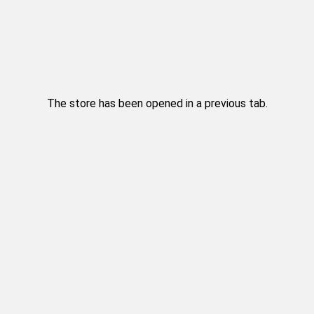
The store has been opened in a previous tab.