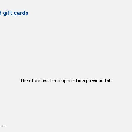
 gift cards
The store has been opened in a previous tab.
ers.