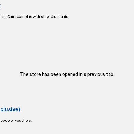
r
rs. Can’t combine with other discounts.
The store has been opened in a previous tab.
clusive)
 code or vouchers.