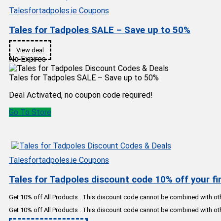
Talesfortadpoles.ie Coupons
Tales for Tadpoles SALE – Save up to 50%
View deal
No Expires
Tales for Tadpoles SALE – Save up to 50%
Deal Activated, no coupon code required!
Go To Store
Talesfortadpoles.ie Coupons
Tales for Tadpoles discount code 10% off your fir
Get 10% off All Products . This discount code cannot be combined with o
Get 10% off All Products . This discount code cannot be combined with o