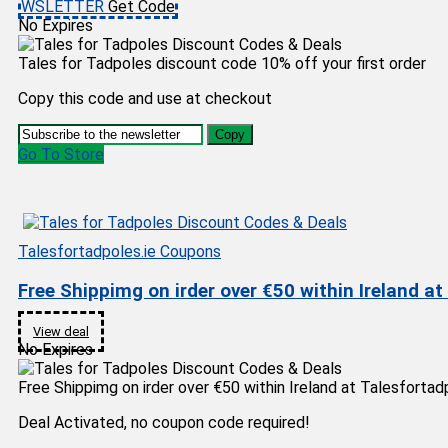
WSLETTER
Get Code
No Expires
Tales for Tadpoles discount code 10% off your first order
Copy this code and use at checkout
Copy
Go To Store
Talesfortadpoles.ie Coupons
Free Shippimg on irder over €50 within Ireland at
View deal
No Expires
Free Shippimg on irder over €50 within Ireland at Talesfortad
Deal Activated, no coupon code required!