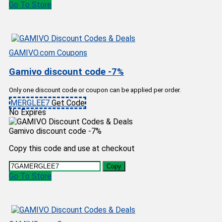
Go To Store
GAMIVO.com Coupons
Gamivo discount code -7%
Only one discount code or coupon can be applied per order.
MERGLEE7
Get Code
No Expires
Gamivo discount code -7%
Copy this code and use at checkout
Copy
Go To Store