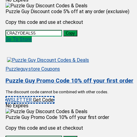
Puzzle Guy Discount code 5% off at any order (exclusive)
Copy this code and use at checkout
Copy
Go To Store
Puzzleguy.store Coupons
Puzzle Guy Promo Code 10% off your first order
The discount code cannot be combined with other codes.
WSLETTER
Get Code
No Expires
Puzzle Guy Promo Code 10% off your first order
Copy this code and use at checkout