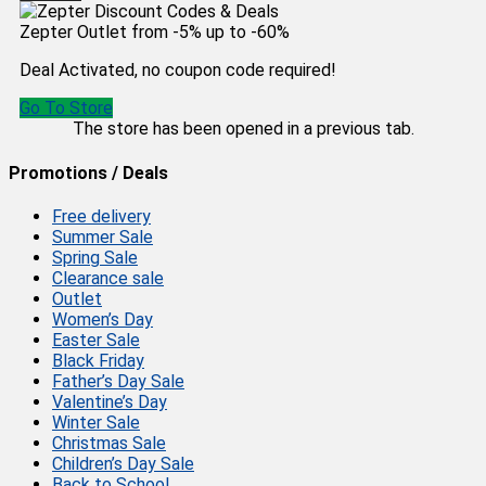
Zepter Outlet from -5% up to -60%
Deal Activated, no coupon code required!
Go To Store
The store has been opened in a previous tab.
Promotions / Deals
Free delivery
Summer Sale
Spring Sale
Clearance sale
Outlet
Women’s Day
Easter Sale
Black Friday
Father’s Day Sale
Valentine’s Day
Winter Sale
Christmas Sale
Children’s Day Sale
Back to School