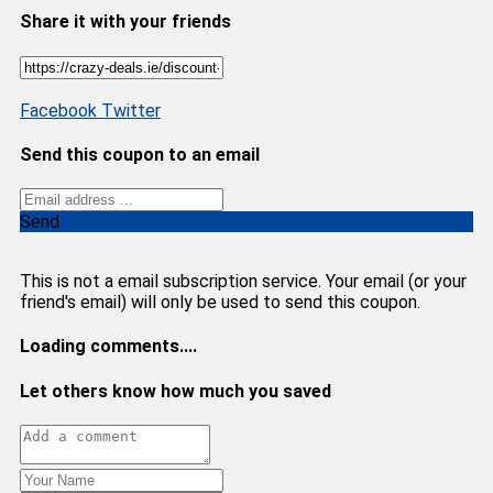
Share it with your friends
Facebook
Twitter
Send this coupon to an email
Send
This is not a email subscription service. Your email (or your
friend's email) will only be used to send this coupon.
Loading comments....
Let others know how much you saved