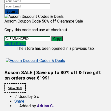
Submit
Aosom Coupon Code 50% off Clearance Sale
Copy this code and use at checkout
Copy
Go To Store
The store has been opened in a previous tab.
Aosom SALE | Save up to 80% off & free gift
on orders over €199!
View deal
✓
Used by 5 x
Share
Added by
Adrian C.