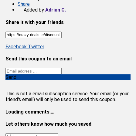
Share
Added by
Adrian C.
Share it with your friends
Facebook
Twitter
Send this coupon to an email
Send
This is not a email subscription service. Your email (or your
friend's email) will only be used to send this coupon.
Loading comments....
Let others know how much you saved