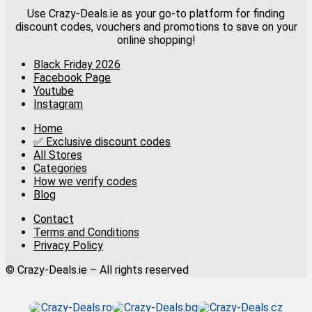
Use Crazy-Deals.ie as your go-to platform for finding
discount codes, vouchers and promotions to save on your
online shopping!
Black Friday 2026
Facebook Page
Youtube
Instagram
Home
✅ Exclusive discount codes
All Stores
Categories
How we verify codes
Blog
Contact
Terms and Conditions
Privacy Policy
© Crazy-Deals.ie – All rights reserved
Crazy-Deals.ro
Crazy-Deals.bg
Crazy-Deals.cz