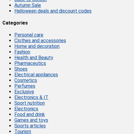
Autumn Sale
Halloween deals and discount codes
Categories
Personal care
Clothes and accessories
Home and decoration
Fashion
Health and Beauty
Pharmaceutics
Shoes
Electrical appliances
Cosmetics
Perfumes
Exclusive
Electronics & IT
Sport nutrition
Electronics
Food and drink
Games and toys
Sports articles
Tourism