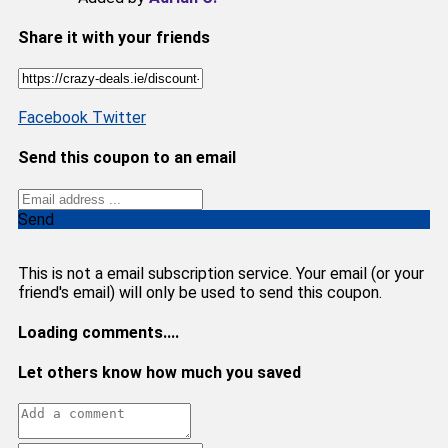
Share it with your friends
Facebook
Twitter
Send this coupon to an email
Send
This is not a email subscription service. Your email (or your
friend's email) will only be used to send this coupon.
Loading comments....
Let others know how much you saved