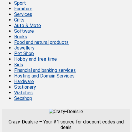
Sport
Furniture
Services
Gifts
Auto & Moto
Software
Books
Food and natural products
Jewellery
Pet Shop
Hobby and free time
Kids
Financial and banking services
Hosting and Domain Services
Hardware
Stationery
Watches
Sexshop
Crazy-Deals.ie – Your #1 source for discount codes and
deals