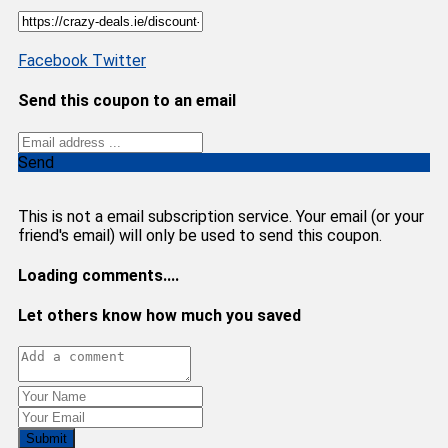
Facebook
Twitter
Send this coupon to an email
Send
This is not a email subscription service. Your email (or your
friend's email) will only be used to send this coupon.
Loading comments....
Let others know how much you saved
Submit