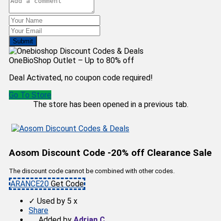
Submit
OneBioShop Outlet – Up to 80% off
Deal Activated, no coupon code required!
Go To Store
The store has been opened in a previous tab.
Aosom Discount Code -20% off Clearance Sale
The discount code cannot be combined with other codes.
ARANCE20
Get Code
✓
Used by 5 x
Share
Added by
Adrian C.