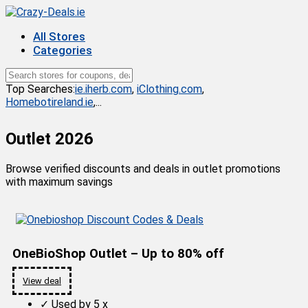
All Stores
Categories
Top Searches:
ie.iherb.com
,
iClothing.com
,
Homebotireland.ie
,...
Outlet 2026
Browse verified discounts and deals in outlet promotions
with maximum savings
OneBioShop Outlet – Up to 80% off
View deal
✓
Used by 5 x