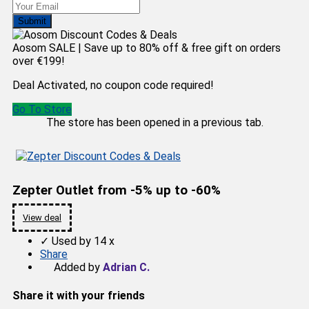
Submit
Aosom SALE | Save up to 80% off & free gift on orders
over €199!
Deal Activated, no coupon code required!
Go To Store
The store has been opened in a previous tab.
Zepter Outlet from -5% up to -60%
View deal
✓
Used by 14 x
Share
Added by
Adrian C.
Share it with your friends