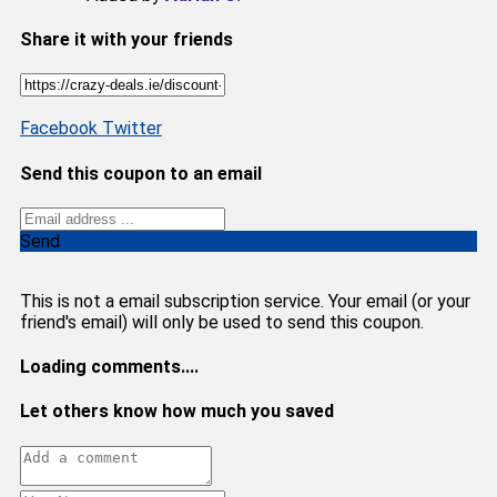
Share it with your friends
Facebook
Twitter
Send this coupon to an email
Send
This is not a email subscription service. Your email (or your
friend's email) will only be used to send this coupon.
Loading comments....
Let others know how much you saved