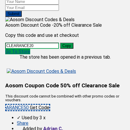
Submit
Aosom Discount Code -20% off Clearance Sale
Copy this code and use at checkout
Copy
Go To Store
The store has been opened in a previous tab.
Aosom Coupon Code 50% off Clearance Sale
This discount code cannot be combined with other promo codes or
vouchers.
ARANCE50
Get Code
✓
Used by 3 x
Share
Added by
Adrian C.