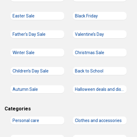
Easter Sale
Black Friday
Father’s Day Sale
Valentine’s Day
Winter Sale
Christmas Sale
Children’s Day Sale
Back to School
Autumn Sale
Halloween deals and discount codes
Categories
Personal care
Clothes and accessories