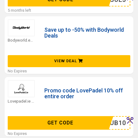
5 months left
Save up to -50% with Bodyworld
Deals
Bodyworld.eu Coupons
VIEW DEAL
No Expires
Promo code LovePadel 10% off
entire order
Lovepadel.ie Coupons
ELCLUB10
GET CODE
No Expires