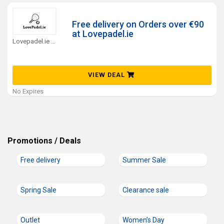
Free delivery on Orders over €90
at Lovepadel.ie
Lovepadel.ie Coupons
VIEW DEAL
No Expires
Promotions / Deals
Free delivery
Summer Sale
Spring Sale
Clearance sale
Outlet
Women’s Day