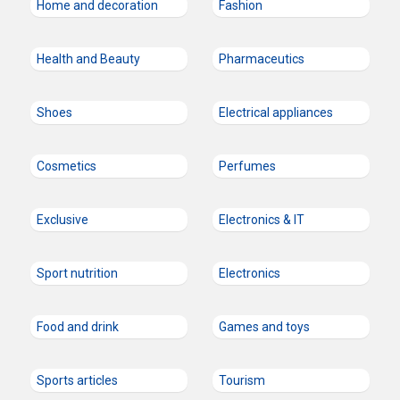
Home and decoration
Fashion
Health and Beauty
Pharmaceutics
Shoes
Electrical appliances
Cosmetics
Perfumes
Exclusive
Electronics & IT
Sport nutrition
Electronics
Food and drink
Games and toys
Sports articles
Tourism