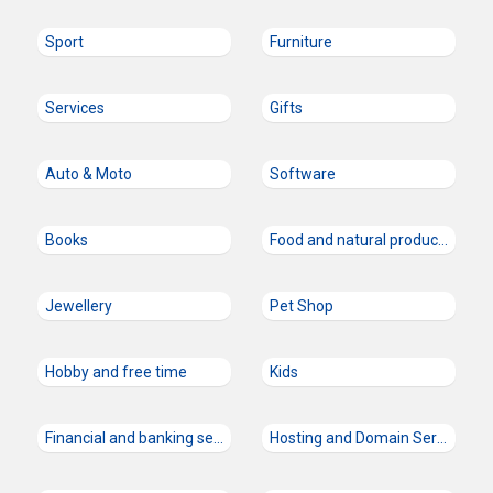
Sport
Furniture
Services
Gifts
Auto & Moto
Software
Books
Food and natural products
Jewellery
Pet Shop
Hobby and free time
Kids
Financial and banking services
Hosting and Domain Services