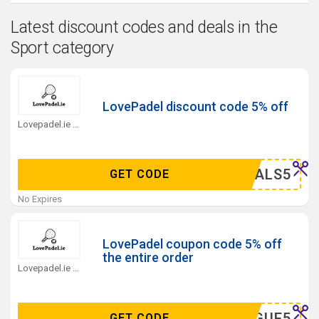
Latest discount codes and deals in the
Sport category
LovePadel discount code 5% off
Lovepadel.ie Coupons
ZYDEALS5
GET CODE
No Expires
LovePadel coupon code 5% off
the entire order
Lovepadel.ie Coupons
LEAGUE5
GET CODE