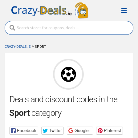
>
CRAZY-DEALS.IE
SPORT
Deals and discount codes in the
Sport
category
Facebook
Twitter
Google+
Pinterest