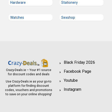
Hardware
Stationery
Watches
Sexshop
Black Friday 2026
Crazy-Deals.ie – Your #1 source
Facebook Page
for discount codes and deals
Youtube
Use Crazy-Deals.ie as your go-to
platform for finding discount
Instagram
codes, vouchers and promotions
to save on your online shopping!