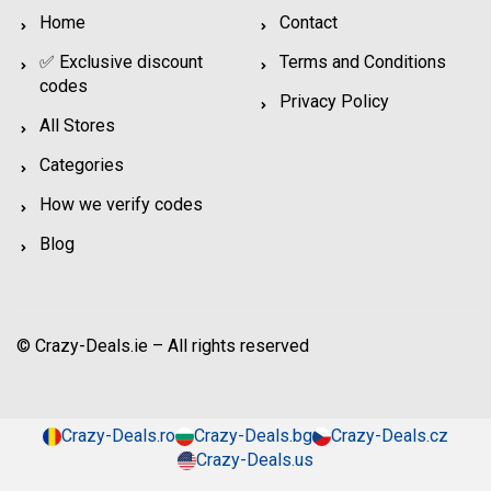
Home
Contact
✅ Exclusive discount
Terms and Conditions
codes
Privacy Policy
All Stores
Categories
How we verify codes
Blog
© Crazy-Deals.ie – All rights reserved
Crazy-Deals.ro
Crazy-Deals.bg
Crazy-Deals.cz
Crazy-Deals.us