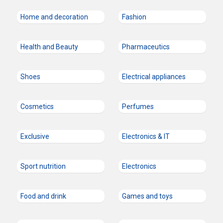
Home and decoration
Fashion
Health and Beauty
Pharmaceutics
Shoes
Electrical appliances
Cosmetics
Perfumes
Exclusive
Electronics & IT
Sport nutrition
Electronics
Food and drink
Games and toys