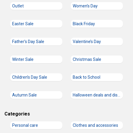
Outlet
Women’s Day
Easter Sale
Black Friday
Father’s Day Sale
Valentine’s Day
Winter Sale
Christmas Sale
Children’s Day Sale
Back to School
Autumn Sale
Halloween deals and discount codes
Categories
Personal care
Clothes and accessories