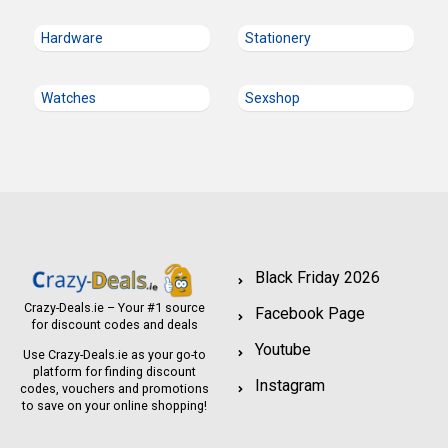
Hardware
Stationery
Watches
Sexshop
Black Friday 2026
Crazy-Deals.ie – Your #1 source
Facebook Page
for discount codes and deals
Youtube
Use Crazy-Deals.ie as your go-to
platform for finding discount
Instagram
codes, vouchers and promotions
to save on your online shopping!