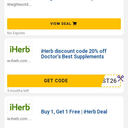
Weightworld.ie Coupons
VIEW DEAL
No Expires
iHerb discount code 20% off
Doctor’s Best Supplements
ie.iherb.com Coupons
DRBEST26
GET CODE
5 months left
Buy 1, Get 1 Free | iHerb Deal
ie.iherb.com Coupons