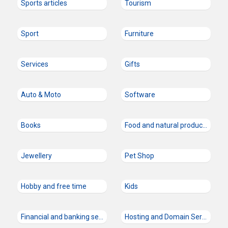
Sports articles
Tourism
Sport
Furniture
Services
Gifts
Auto & Moto
Software
Books
Food and natural products
Jewellery
Pet Shop
Hobby and free time
Kids
Financial and banking services
Hosting and Domain Services