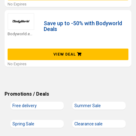
No Expires
Save up to -50% with Bodyworld
Deals
Bodyworld.eu Coupons
VIEW DEAL
No Expires
Promotions / Deals
Free delivery
Summer Sale
Spring Sale
Clearance sale