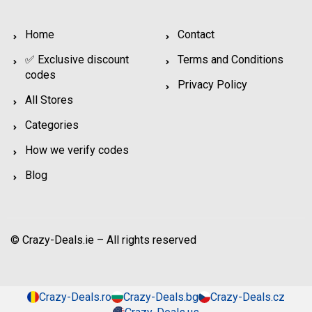
Home
Contact
✅ Exclusive discount
Terms and Conditions
codes
Privacy Policy
All Stores
Categories
How we verify codes
Blog
© Crazy-Deals.ie – All rights reserved
Crazy-Deals.ro
Crazy-Deals.bg
Crazy-Deals.cz