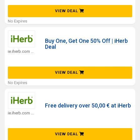
VIEW DEAL
No Expires
Buy One, Get One 50% Off | iHerb
Deal
ie.iherb.com Coupons
VIEW DEAL
No Expires
Free delivery over 50,00 € at iHerb
ie.iherb.com Coupons
VIEW DEAL