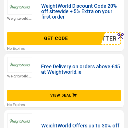
WeightWorld Discount Code 20%
off sitewide + 5% Extra on your
first order
Weightworld.ie Coupons
WSLETTER
GET CODE
No Expires
Free Delivery on orders above €45
at Weightworld.ie
Weightworld.ie Coupons
VIEW DEAL
No Expires
WeightWorld Offers up to 30% off