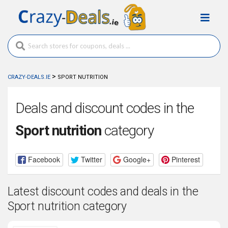
>
CRAZY-DEALS.IE
SPORT NUTRITION
Deals and discount codes in the
Sport nutrition
category
Facebook
Twitter
Google+
Pinterest
Latest discount codes and deals in the
Sport nutrition category